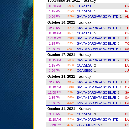
Sunday
September 26, 2021
11:30 AM
CCA SBSC
1
UN
17906
1:15 PM
CCA SBSC
1
R
15179
3:00 PM
SANTA BARBARA SC WHITE
2
AL
18220
Sunday
October 10, 2021
8:30 AM
SANTA BARBARA SC WHITE
1
T
18232
11:10 AM
CCA SBSC
5
C
16581
12:50 PM
SANTA BARBARA SC BLUE
1
C
15919
2:15 PM
SANTA BARBARA SC BLUE
6
T
17304
4:00 PM
SANTA BARBARA SC WHITE
1
SA
17027
Sunday
October 17, 2021
11:15 AM
SANTA BARBARA SC BLUE
2
CV
14386
1:15 PM
CCA SBSC
2
LA
16588
3:00 PM
CCA SBSC
1
JU
15201
Sunday
October 24, 2021
9:30 AM
SANTA BARBARA SC WHITE
0
O
15694
11:10 AM
SANTA BARBARA SC WHITE
1
O
17018
12:50 PM
SANTA BARBARA SC BLUE
1
SA
17324
2:35 PM
SANTA BARBARA SC BLUE
2
SA
15929
4:20 PM
SANTA BARBARA SC WHITE
1
EA
18239
Sunday
October 31, 2021
9:30 AM
CCA SBSC
3
C
16594
11:10 AM
SANTA BARBARA SC WHITE
4
LA
18246
12:55 PM
CCA - KICKERS
0
CC
11793