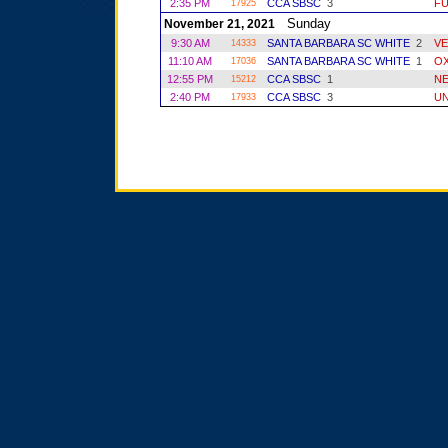
2:35 PM
CCA SBSC
3
FU
17925
Sunday
November 21, 2021
9:30 AM
SANTA BARBARA SC WHITE
2
VE
14333
11:10 AM
SANTA BARBARA SC WHITE
1
O
17036
12:55 PM
CCA SBSC
1
NE
15212
2:40 PM
CCA SBSC
3
UN
17933