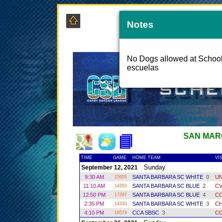
Notes
COAS
No Dogs allowed at School 
escuelas
SAN MAR
TIME
GAME
HOME TEAM
VI
Sunday
September 12, 2021
9:30 AM
SANTA BARBARA SC WHITE
0
UN
15655
11:10 AM
SANTA BARBARA SC BLUE
2
C
14353
12:50 PM
SANTA BARBARA SC BLUE
4
CC
17297
2:35 PM
SANTA BARBARA SC WHITE
3
CH
14310
4:10 PM
CCA SBSC
3
CC
16574