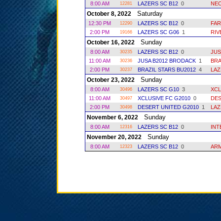
8:00 AM
LAZERS SC B12
0
NEC
12281
Saturday
October 8, 2022
12:30 PM
LAZERS SC B12
0
FA
12290
2:00 PM
LAZERS SC G06
1
RIV
19166
Sunday
October 16, 2022
8:00 AM
LAZERS SC B12
0
JUS
30235
11:00 AM
JUSA B2012 BRODACK
1
BRA
30236
2:00 PM
BRAZIL STARS BU2012
4
LAZ
30237
Sunday
October 23, 2022
8:00 AM
LAZERS SC G10
3
XCL
30496
11:00 AM
XCLUSIVE FC G2010
0
DES
30497
2:00 PM
DESERT UNITED G2010
1
LAZ
30498
Sunday
November 6, 2022
8:00 AM
LAZERS SC B12
0
INT
12316
Sunday
November 20, 2022
8:00 AM
LAZERS SC B12
0
ARM
12323