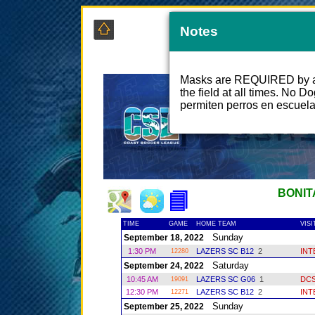
Notes
COAS
Masks are REQUIRED by all
the field at all times. No D
permiten perros en escuel
BONIT
TIME
GAME
HOME TEAM
VIS
Sunday
September 18, 2022
1:30 PM
LAZERS SC B12
2
INT
12280
Saturday
September 24, 2022
10:45 AM
LAZERS SC G06
1
DC
19091
12:30 PM
LAZERS SC B12
2
INT
12271
Sunday
September 25, 2022