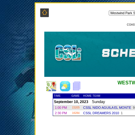
COAS
WESTW
TIME
GAME
HOME TEAM
Sunday
September 10, 2023
1:00 PM
CSSL NIDO AGUILA EL MONTE
15205
2:30 PM
CSSL DREAMERS 2010
1
16284