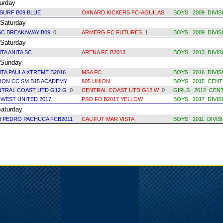
rday
SURF B09 BLUE
OXNARD KICKERS FC-AGUILAS
BOYS 2009 DIVIS
aturday
SC BREAKAWAY B09
0
ARMERG FC FUTURES
1
BOYS 2009 DIVIS
aturday
TA ANITA SC
ARENA FC B2013
BOYS 2013 DIVIS
unday
TA PAULA XTREME B2016
MSA FC
BOYS 2016 DIVIS
ION CC SM B15 ACADEMY
805 UNION
BOYS 2015 CENT
NTRAL COAST UTD G12 G
0
CENTRAL COAST UTD G12 W
0
GIRLS 2012 CEN
WEST UNITED 2017
PSO FD B2017 YELLOW
BOYS 2017 DIVIS
turday
 PEDRO PACHUCA FCB2011
CALIFUT MAR VISTA
BOYS 2011 DIVIS