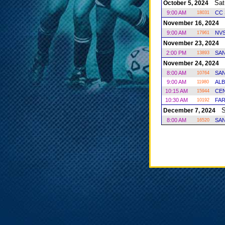
Satu
October 5, 2024
9:00 AM
CC 
18031
S
November 16, 2024
9:00 AM
NV
17961
S
November 23, 2024
2:00 PM
SAN
13893
S
November 24, 2024
8:00 AM
SAN
10764
9:00 AM
ALB
11980
10:15 AM
CE
15944
10:30 AM
FAR
10192
Sa
December 7, 2024
8:00 AM
SAN
16520