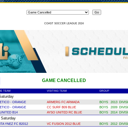
COAST SOCCER LEAGUE 2024
GAME CANCELLED
E TEAM
VISITING TEAM
GROUP
turday
ETICO - ORANGE
ARMERG FC ARMADA
BOYS 2013 DIVIS
LETICO - ORANGE
CC SURF B09 BLUE
BOYS 2009 DIVIS
UNITED B14
AYSO UNITED RC BLUE
BOYS 2014 DIVIS
aturday
TA YNEZ FC B2012
VC FUSION 2012 BLUE
BOYS 2012 DIVIS