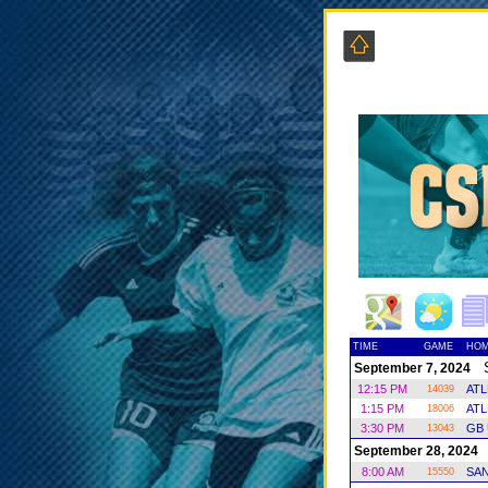
TIME
GAME
HOM
Sa
September 7, 2024
12:15 PM
ATL
14039
1:15 PM
AT
18006
3:30 PM
GB 
13043
S
September 28, 2024
8:00 AM
SAN
15550