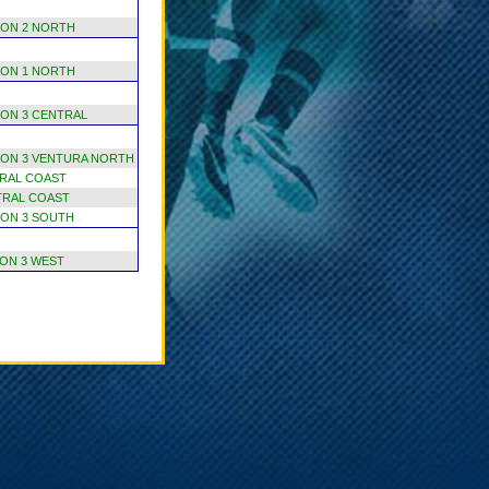
ION 2 NORTH
ION 1 NORTH
ION 3 CENTRAL
ION 3 VENTURA NORTH
RAL COAST
TRAL COAST
ION 3 SOUTH
ION 3 WEST