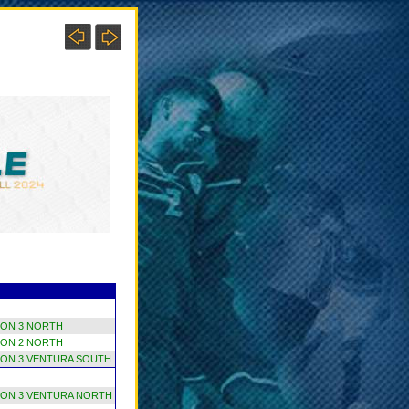
ION 3 NORTH
ION 2 NORTH
ION 3 VENTURA SOUTH
ION 3 VENTURA NORTH