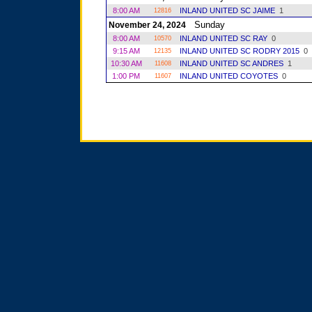
8:00 AM
INLAND UNITED SC JAIME
1
12816
Sunday
November 24, 2024
8:00 AM
INLAND UNITED SC RAY
0
10570
9:15 AM
INLAND UNITED SC RODRY 2015
0
12135
10:30 AM
INLAND UNITED SC ANDRES
1
11608
1:00 PM
INLAND UNITED COYOTES
0
11607