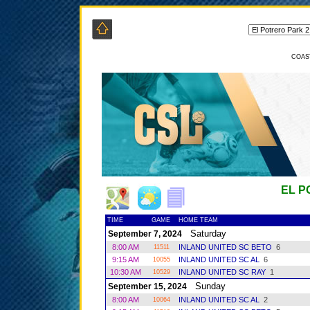
COAS
EL P
TIME
GAME
HOME TEAM
Saturday
September 7, 2024
8:00 AM
INLAND UNITED SC BETO
6
11511
9:15 AM
INLAND UNITED SC AL
6
10055
10:30 AM
INLAND UNITED SC RAY
1
10529
Sunday
September 15, 2024
8:00 AM
INLAND UNITED SC AL
2
10064