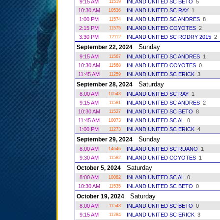
9:15 AM
INLAND UNITED SC BETO
5
11519
10:30 AM
INLAND UNITED SC RAY
1
10536
1:00 PM
INLAND UNITED SC ANDRES
8
11574
2:15 PM
INLAND UNITED COYOTES
2
11575
3:30 PM
INLAND UNITED SC RODRY 2015
2
12112
Sunday
September 22, 2024
9:15 AM
INLAND UNITED SC ANDRES
1
11567
10:30 AM
INLAND UNITED COYOTES
0
11568
11:45 AM
INLAND UNITED SC ERICK
3
11259
Saturday
September 28, 2024
8:00 AM
INLAND UNITED SC RAY
1
10543
9:15 AM
INLAND UNITED SC ANDRES
2
11581
10:30 AM
INLAND UNITED SC BETO
8
11527
11:45 AM
INLAND UNITED SC AL
0
10073
1:00 PM
INLAND UNITED SC ERICK
4
11273
Sunday
September 29, 2024
8:00 AM
INLAND UNITED SC RUANO
1
14646
9:30 AM
INLAND UNITED COYOTES
1
11582
Saturday
October 5, 2024
8:00 AM
INLAND UNITED SC AL
0
10082
10:30 AM
INLAND UNITED SC BETO
0
11535
Saturday
October 19, 2024
8:00 AM
INLAND UNITED SC BETO
0
11543
9:15 AM
INLAND UNITED SC ERICK
3
11284