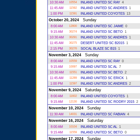
10:30 AM
INLAND UNITED SC RAY
4
10554
11:45 AM
INLAND UNITED SC ANDRES
1
11592
1:00 PM
INLAND UNITED COYOTES
13
11591
Sunday
October 20, 2024
8:00 AM
INLAND UNITED SC JAIME
0
12800
9:15 AM
INLAND UNITED SC BETO
1
30274
10:30 AM
INLAND UNITED SC ANDRES
1
30291
11:45 AM
DESERT UNITED SC B2015
1
30275
2:15 PM
SOCAL BLAZE SC B15
1
30276
Sunday
November 3, 2024
8:00 AM
INLAND UNITED SC RAY
0
10559
9:15 AM
INLAND UNITED SC AL
7
10097
10:30 AM
INLAND UNITED SC BETO
2
11551
11:45 AM
INLAND UNITED SC ERICK
1
11289
1:00 PM
INLAND UNITED SC ANDRES
2
11597
Saturday
November 9, 2024
8:00 AM
INLAND UNITED COYOTES
1
11602
9:15 AM
INLAND UNITED SC RODRY 2015
2
12130
Sunday
November 10, 2024
11:30 AM
INLAND UNITED SC FABIAN
4
14031
Saturday
November 16, 2024
8:00 AM
INLAND UNITED SC AL
1
10104
9:15 AM
INLAND UNITED SC BETO
0
11559
Sunday
November 17, 2024