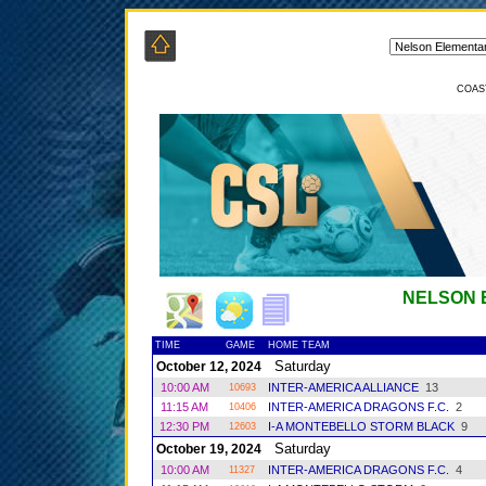
COAS
NELSON 
TIME
GAME
HOME TEAM
Saturday
October 12, 2024
10:00 AM
INTER-AMERICA ALLIANCE
13
10693
11:15 AM
INTER-AMERICA DRAGONS F.C.
2
10406
12:30 PM
I-A MONTEBELLO STORM BLACK
9
12603
Saturday
October 19, 2024
10:00 AM
INTER-AMERICA DRAGONS F.C.
4
11327