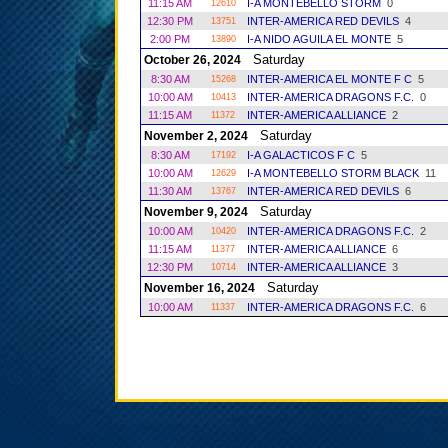
11:15 AM
I-A MONTEBELLO STORM
0
12610
12:30 PM
INTER-AMERICA RED DEVILS
4
13751
2:00 PM
I-A NIDO AGUILA EL MONTE
5
13890
Saturday
October 26, 2024
8:30 AM
INTER-AMERICA EL MONTE F C
5
15268
10:00 AM
INTER-AMERICA DRAGONS F.C.
0
10413
11:15 AM
INTER-AMERICA ALLIANCE
2
11372
Saturday
November 2, 2024
8:30 AM
I-A GALACTICOS F C
5
17192
10:00 AM
I-A MONTEBELLO STORM BLACK
11
12629
11:30 AM
INTER-AMERICA RED DEVILS
6
13767
Saturday
November 9, 2024
10:00 AM
INTER-AMERICA DRAGONS F.C.
2
10420
11:15 AM
INTER-AMERICA ALLIANCE
6
11377
12:30 PM
INTER-AMERICA ALLIANCE
3
10714
Saturday
November 16, 2024
10:00 AM
INTER-AMERICA DRAGONS F.C.
6
11337