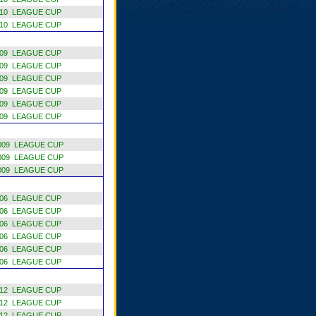
10 LEAGUE CUP
10 LEAGUE CUP
09 LEAGUE CUP
09 LEAGUE CUP
09 LEAGUE CUP
09 LEAGUE CUP
09 LEAGUE CUP
09 LEAGUE CUP
009 LEAGUE CUP
009 LEAGUE CUP
009 LEAGUE CUP
06 LEAGUE CUP
06 LEAGUE CUP
06 LEAGUE CUP
06 LEAGUE CUP
06 LEAGUE CUP
06 LEAGUE CUP
12 LEAGUE CUP
12 LEAGUE CUP
12 LEAGUE CUP