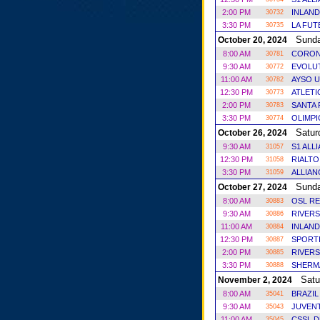
2:00 PM
INLAND
30732
3:30 PM
LA FUT
30735
Sund
October 20, 2024
8:00 AM
CORON
30781
9:30 AM
EVOLUT
30772
11:00 AM
AYSO U
30782
12:30 PM
ATLET
30773
2:00 PM
SANTA 
30783
3:30 PM
OLIMP
30774
Satur
October 26, 2024
9:30 AM
S1 ALL
31057
12:30 PM
RIALTO
31058
3:30 PM
ALLIAN
31059
Sund
October 27, 2024
8:00 AM
OSL RE
30883
9:30 AM
RIVERS
30886
11:00 AM
INLAND
30884
12:30 PM
SPORT
30887
2:00 PM
RIVERS
30885
3:30 PM
SHERM
30888
Satu
November 2, 2024
8:00 AM
BRAZIL
35041
9:30 AM
JUVENT
35043
11:00 AM
CSSL 
35045