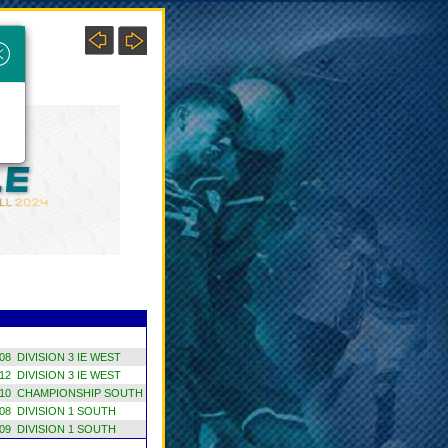
×
8 DIVISION 3 IE WEST
2 DIVISION 3 IE WEST
10 CHAMPIONSHIP SOUTH
8 DIVISION 1 SOUTH
9 DIVISION 1 SOUTH