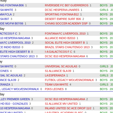
day
ING FONTANA B06
1
RIVERSIDE FC B07 GUERREROS
1
BOYS 200
SA WHITE
3
DCSC HESPERIA LINARES
1
GIRLS 20
MIA FCLA
2
SPORTING FONTANA B12
1
BOYS 201
SA B07
3
DESERT EMPIRE SURF B06
2
BOYS 200
IDE MGFM B07/06
1
CHIVAS SOCCER ACADEMY DSP
0
BOYS 20
day
LACTICOS F C
3
FONTANA FC LIVERPOOL 2010
1
BOYS 20
10 HESPERIA MAGANA
3
ALLIANCE INDIO B2010
1
BOYS 20
A FC LIVERPOOL 2010
2
SOCAL ELITE HIGH DESERT B
1
BOYS 20
CE INDIO B2010
0
BRAZIL STARS CHAUTENGO 1813
3
BOYS 20
ELITE HIGH DESERT B
0
I-A GALACTICOS F C
6
BOYS 20
 STARS CHAUTENGO 1813
0
DCSC B10 HESPERIA MAGANA
6
BOYS 20
ay
SA WHITE
0
UNIVERSAL SC AGUILAS
0
GIRLS 2
LEONES
4
S1 ALLIANCE SLA 09
1
BOYS 20
SAL SC AGUILAS
2
LA ESPERANZA
1
GIRLS 2
IANCE SLA 09
2
FUTBOL LEGACY WOLVESNORWALK
3
BOYS 20
PERANZA
1
TEAM USA WHITE
4
GIRLS 2
L LEGACY WOLVESNORWALK
0
P2KS LEONES
8
BOYS 20
day
ALLEY PREMIER GREEN
3
DCSC B10 HESPERIA MAGANA
2
BOYS 20
 HD B10 - GONZALES
3
S1 ALLIANCE MV UNITED
1
BOYS 20
10 HESPERIA MAGANA
0
INLAND UNITED SC ACE DROP 11/2
1
BOYS 20
IANCE MV UNITED
1
LA FUTBOL ACADEMY SLAFC
0
BOYS 20