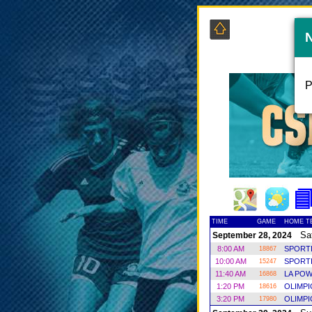
P
TIME
GAME
HOME T
Sat
September 28, 2024
8:00 AM
SPORT
18867
10:00 AM
SPORT
15247
11:40 AM
LA POW
16868
1:20 PM
OLIMP
18616
3:20 PM
OLIMP
17980