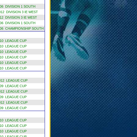
6 DIVISION 1 SOUTH
12 DIVISION 3 IE WEST
2 DIVISION 3 IE WEST
6 DIVISION 1 SOUTH
06 CHAMPIONSHIP SOUTH
10 LEAGUE CUP
10 LEAGUE CUP
10 LEAGUE CUP
10 LEAGUE CUP
10 LEAGUE CUP
10 LEAGUE CUP
012 LEAGUE CUP
09 LEAGUE CUP
012 LEAGUE CUP
09 LEAGUE CUP
012 LEAGUE CUP
09 LEAGUE CUP
10 LEAGUE CUP
10 LEAGUE CUP
10 LEAGUE CUP
10 LEAGUE CUP