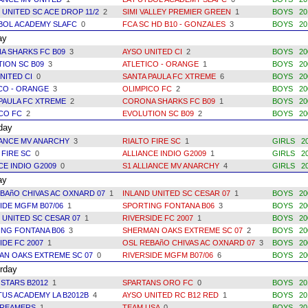
 UNITED SC ACE DROP 11/2
2
SIMI VALLEY PREMIER GREEN
1
BOYS 20
BOL ACADEMY SLAFC
0
FCA SC HD B10 - GONZALES
3
BOYS 20
ay
A SHARKS FC B09
3
AYSO UNITED CI
2
BOYS 20
ION SC B09
3
ATLETICO - ORANGE
1
BOYS 20
NITED CI
0
SANTA PAULA FC XTREME
6
BOYS 20
ICO - ORANGE
3
OLIMPICO FC
2
BOYS 20
PAULA FC XTREME
2
CORONA SHARKS FC B09
1
BOYS 20
ICO FC
2
EVOLUTION SC B09
2
BOYS 20
day
IANCE MV ANARCHY
3
RIALTO FIRE SC
1
GIRLS 2
 FIRE SC
0
ALLIANCE INDIO G2009
1
GIRLS 2
CE INDIO G2009
0
S1 ALLIANCE MV ANARCHY
4
GIRLS 2
ay
BAñO CHIVAS AC OXNARD 07
1
INLAND UNITED SC CESAR 07
1
BOYS 20
IDE MGFM B07/06
1
SPORTING FONTANA B06
3
BOYS 20
 UNITED SC CESAR 07
1
RIVERSIDE FC 2007
1
BOYS 20
ING FONTANA B06
3
SHERMAN OAKS EXTREME SC 07
2
BOYS 20
IDE FC 2007
1
OSL REBAñO CHIVAS AC OXNARD 07
3
BOYS 20
AN OAKS EXTREME SC 07
0
RIVERSIDE MGFM B07/06
6
BOYS 20
rday
 STARS B2012
1
SPARTANS ORO FC
0
BOYS 20
US ACADEMY LA B2012B
4
AYSO UNITED RC B12 RED
1
BOYS 20
DREAMERS
1
TEAM USA
0
BOYS 20