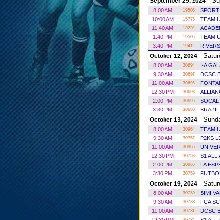
Sun
September 29, 2024
8:00 AM
SPORT
19506
10:00 AM
TEAM U
15776
11:40 AM
ACADE
15252
1:40 PM
TEAM U
19505
3:40 PM
RIVERS
19411
Satur
October 12, 2024
8:00 AM
I-A GA
30694
9:30 AM
DCSC B
30697
11:00 AM
FONTAN
30695
12:30 PM
ALLIAN
30698
2:00 PM
SOCAL 
30696
3:30 PM
BRAZIL
30699
Sund
October 13, 2024
8:00 AM
TEAM U
30964
9:30 AM
P2KS 
30757
11:00 AM
UNIVER
30965
12:30 PM
S1 ALL
30758
2:00 PM
LA ES
30966
3:30 PM
FUTBO
30759
Satur
October 19, 2024
8:00 AM
SIMI V
30730
9:30 AM
FCA SC
30733
11:00 AM
DCSC B
30731
12:30 PM
S1 ALL
30734