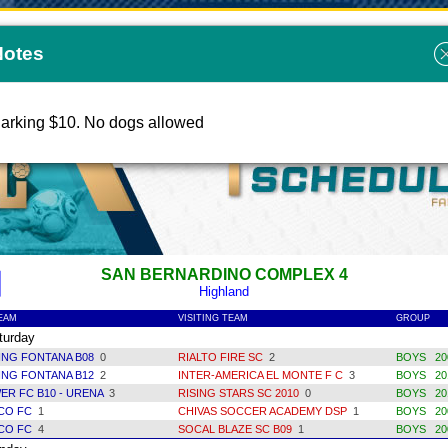
Notes
COAST SOCCER LEAGUE 2024
arking $10. No dogs allowed
SAN BERNARDINO COMPLEX 4
Highland
EAM
VISITING TEAM
GROUP
urday
ING FONTANA B08
0
RIALTO FIRE SC
2
BOYS 200
ING FONTANA B12
2
INTER-AMERICA EL MONTE F C
3
BOYS 201
ER FC B10 - URENA
3
RISING STARS SC 2010
0
BOYS 20
ICO FC
1
CHIVAS SOCCER ACADEMY DSP
1
BOYS 200
ICO FC
4
SOCAL BLAZE SC B09
1
BOYS 200