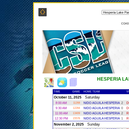
COAS
HESPERIA LA
TIME
GAME
HOME TEAM
V
Saturday
October 11, 2025
8:00 AM
NIDO AGUILA HESPERIA
2
D
11268
9:30 AM
NIDO AGUILA HESPERIA
0
D
12284
11:00 AM
NIDO AGUILA HESPERIA
2
R
13409
12:30 PM
NIDO AGUILA HESPERIA
1
R
15576
Sunday
November 2, 2025