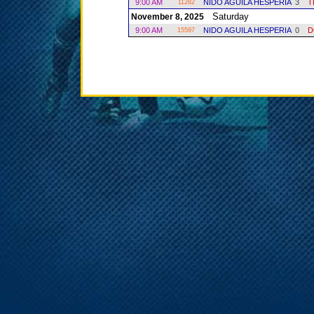
9:00 AM
NIDO AGUILA HESPERIA
3
T
11282
Saturday
November 8, 2025
9:00 AM
NIDO AGUILA HESPERIA
0
D
15597