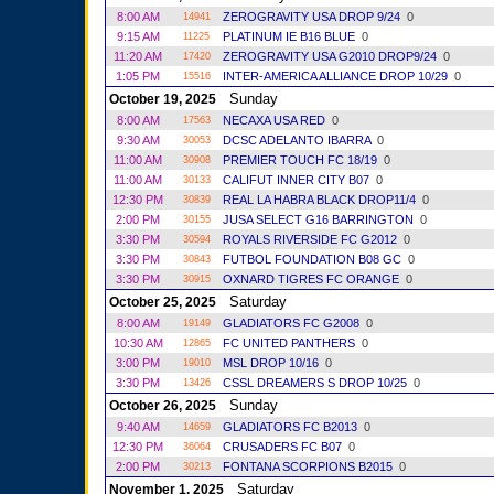
8:00 AM
ZEROGRAVITY USA DROP 9/24
0
14941
9:15 AM
PLATINUM IE B16 BLUE
0
11225
11:20 AM
ZEROGRAVITY USA G2010 DROP9/24
0
17420
1:05 PM
INTER-AMERICA ALLIANCE DROP 10/29
0
15516
Sunday
October 19, 2025
8:00 AM
NECAXA USA RED
0
17563
9:30 AM
DCSC ADELANTO IBARRA
0
30053
11:00 AM
PREMIER TOUCH FC 18/19
0
30908
11:00 AM
CALIFUT INNER CITY B07
0
30133
12:30 PM
REAL LA HABRA BLACK DROP11/4
0
30839
2:00 PM
JUSA SELECT G16 BARRINGTON
0
30155
3:30 PM
ROYALS RIVERSIDE FC G2012
0
30594
3:30 PM
FUTBOL FOUNDATION B08 GC
0
30843
3:30 PM
OXNARD TIGRES FC ORANGE
0
30915
Saturday
October 25, 2025
8:00 AM
GLADIATORS FC G2008
0
19149
10:30 AM
FC UNITED PANTHERS
0
12865
3:00 PM
MSL DROP 10/16
0
19010
3:30 PM
CSSL DREAMERS S DROP 10/25
0
13426
Sunday
October 26, 2025
9:40 AM
GLADIATORS FC B2013
0
14659
12:30 PM
CRUSADERS FC B07
0
36064
2:00 PM
FONTANA SCORPIONS B2015
0
30213
Saturday
November 1, 2025