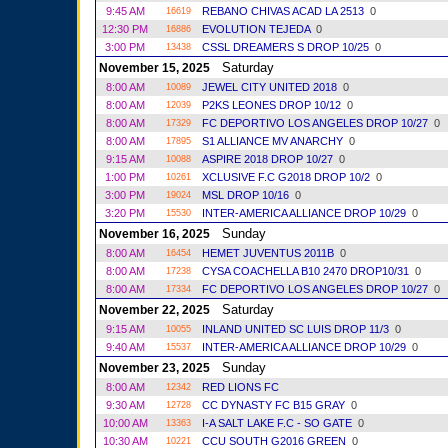
9:45 AM
REBANO CHIVAS ACAD LA 2513
0
16619
12:30 PM
EVOLUTION TEJEDA
0
16886
3:00 PM
CSSL DREAMERS S DROP 10/25
0
13438
Saturday
November 15, 2025
8:00 AM
JEWEL CITY UNITED 2018
0
10089
8:00 AM
P2KS LEONES DROP 10/12
0
12039
8:00 AM
FC DEPORTIVO LOS ANGELES DROP 10/27
0
17329
8:00 AM
S1 ALLIANCE MV ANARCHY
0
17895
9:15 AM
ASPIRE 2018 DROP 10/27
0
10088
1:00 PM
XCLUSIVE F.C G2018 DROP 10/2
0
10261
3:00 PM
MSL DROP 10/16
0
19024
3:20 PM
INTER-AMERICA ALLIANCE DROP 10/29
0
15530
Sunday
November 16, 2025
8:00 AM
HEMET JUVENTUS 2011B
0
16454
8:00 AM
CYSA COACHELLA B10 2470 DROP10/31
0
17238
8:00 AM
FC DEPORTIVO LOS ANGELES DROP 10/27
0
17334
Saturday
November 22, 2025
9:15 AM
INLAND UNITED SC LUIS DROP 11/3
0
10055
9:40 AM
INTER-AMERICA ALLIANCE DROP 10/29
0
15537
Sunday
November 23, 2025
8:00 AM
RED LIONS FC
12342
9:30 AM
CC DYNASTY FC B15 GRAY
0
12728
10:00 AM
I-A SALT LAKE F.C - SO GATE
0
13363
10:30 AM
CCU SOUTH G2016 GREEN
0
10221