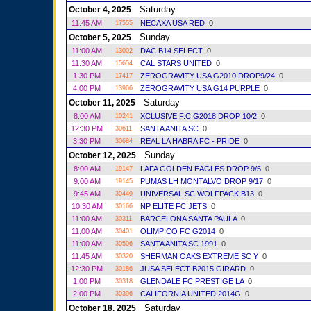
Saturday
October 4, 2025
11:45 AM
NECAXA USA RED
0
17555
Sunday
October 5, 2025
11:00 AM
DAC B14 SELECT
0
13002
11:30 AM
CAL STARS UNITED
0
15654
1:30 PM
ZEROGRAVITY USA G2010 DROP9/24
0
17417
4:00 PM
ZEROGRAVITY USA G14 PURPLE
0
13966
Saturday
October 11, 2025
8:00 AM
XCLUSIVE F.C G2018 DROP 10/2
0
10241
12:30 PM
SANTA ANITA SC
0
30611
3:30 PM
REAL LA HABRA FC - PRIDE
0
30684
Sunday
October 12, 2025
8:00 AM
LAFA GOLDEN EAGLES DROP 9/5
0
19147
9:00 AM
PUMAS LH MONTALVO DROP 9/17
0
19145
9:45 AM
UNIVERSAL SC WOLFPACK B13
0
30449
10:30 AM
NP ELITE FC JETS
0
30166
11:00 AM
BARCELONA SANTA PAULA
0
30311
11:00 AM
OLIMPICO FC G2014
0
30401
11:00 AM
SANTA ANITA SC 1991
0
30506
11:45 AM
SHERMAN OAKS EXTREME SC Y
0
30320
12:30 PM
JUSA SELECT B2015 GIRARD
0
30186
1:00 PM
GLENDALE FC PRESTIGE LA
0
30318
2:00 PM
CALIFORNIA UNITED 2014G
0
30396
Saturday
October 18, 2025