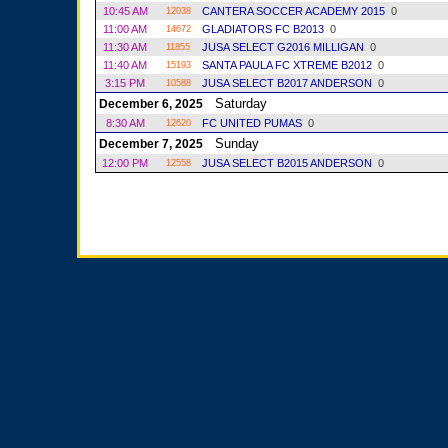
10:45 AM
CANTERA SOCCER ACADEMY 2015
0
12038
11:00 AM
GLADIATORS FC B2013
0
14672
11:30 AM
JUSA SELECT G2016 MILLIGAN
0
11855
11:40 AM
SANTA PAULA FC XTREME B2012
0
15193
3:15 PM
JUSA SELECT B2017 ANDERSON
0
10588
Saturday
December 6, 2025
8:30 AM
FC UNITED PUMAS
0
12620
Sunday
December 7, 2025
12:00 PM
JUSA SELECT B2015 ANDERSON
0
12558