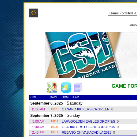
COAS
GAME FOR
TIME
GAME
HOME TEAM
Saturday
September 6, 2025
11:00 AM
OXNARD KICKERS CA GREEN
0
13623
Sunday
September 7, 2025
8:00 AM
LAFA GOLDEN EAGLES DROP 9/5
0
19114
9:40 AM
GLADIATORS FC G2013DROP 9/5
0
15034
2:45 PM
REBANO CHIVAS ACAD LA 2513
0
16612