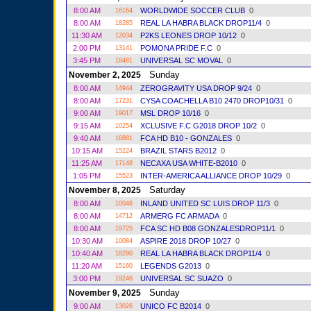
8:00 AM
WORLDWIDE SOCCER CLUB
0
16164
8:00 AM
REAL LA HABRA BLACK DROP11/4
0
18285
11:30 AM
P2KS LEONES DROP 10/12
0
12034
2:00 PM
POMONA PRIDE F.C
0
13141
3:45 PM
UNIVERSAL SC MOVAL
0
18481
Sunday
November 2, 2025
8:00 AM
ZEROGRAVITY USA DROP 9/24
0
14944
8:00 AM
CYSA COACHELLA B10 2470 DROP10/31
0
17231
9:00 AM
MSL DROP 10/16
0
19017
9:15 AM
XCLUSIVE F.C G2018 DROP 10/2
0
10254
9:40 AM
FCA HD B10 - GONZALES
0
16881
10:15 AM
BRAZIL STARS B2012
0
15224
11:25 AM
NECAXA USA WHITE-B2010
0
17148
1:05 PM
INTER-AMERICA ALLIANCE DROP 10/29
0
15523
Saturday
November 8, 2025
8:00 AM
INLAND UNITED SC LUIS DROP 11/3
0
10048
8:00 AM
ARMERG FC ARMADA
0
14712
8:00 AM
FCA SC HD B08 GONZALESDROP11/1
0
19725
10:30 AM
ASPIRE 2018 DROP 10/27
0
10084
10:40 AM
REAL LA HABRA BLACK DROP11/4
0
18290
11:20 AM
LEGENDS G2013
0
15160
3:00 PM
UNIVERSAL SC SUAZO
0
19246
Sunday
November 9, 2025
9:00 AM
UNICO FC B2014
0
13026