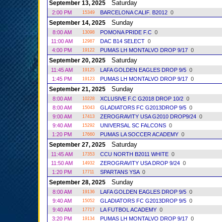
Saturday
September 13, 2025
2:00 PM
BARCELONA CALIF. B2012
0
15349
Sunday
September 14, 2025
8:00 AM
POMONA PRIDE F.C
0
13098
11:00 AM
DAC B14 SELECT
0
12987
4:00 PM
PUMAS LH MONTALVO DROP 9/17
0
19122
Saturday
September 20, 2025
11:45 AM
LAFA GOLDEN EAGLES DROP 9/5
0
19125
1:45 PM
PUMAS LH MONTALVO DROP 9/17
0
19123
Sunday
September 21, 2025
8:00 AM
XCLUSIVE F.C G2018 DROP 10/2
0
10228
8:00 AM
GLADIATORS FC G2013DROP 9/5
0
15043
9:00 AM
ZEROGRAVITY USA G2010 DROP9/24
0
17413
9:40 AM
UNIVERSAL SC FALCONS
0
15292
1:20 PM
PUMAS LA SOCCER ACADEMY
0
17660
Saturday
September 27, 2025
11:45 AM
CCU NORTH B2011 WHITE
0
17353
11:50 AM
ZEROGRAVITY USA DROP 9/24
0
14932
1:20 PM
SPARTANS YSA
0
17711
Sunday
September 28, 2025
8:00 AM
LAFA GOLDEN EAGLES DROP 9/5
0
19136
9:40 AM
GLADIATORS FC G2013DROP 9/5
0
15052
9:40 AM
LA FUTBOL ACADEMY
0
17717
3:20 PM
PUMAS LH MONTALVO DROP 9/17
0
19134