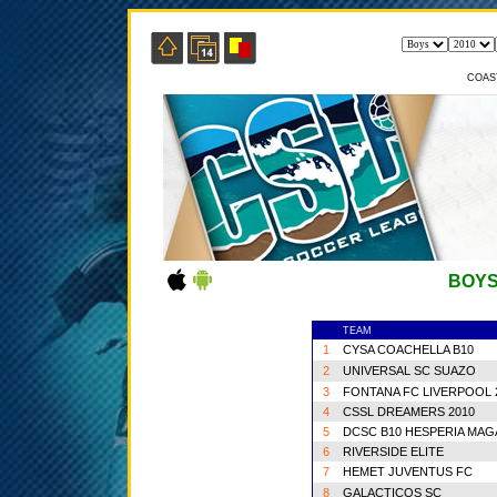
COAS
BOYS
TEAM
1
CYSA COACHELLA B10
2
UNIVERSAL SC SUAZO
3
FONTANA FC LIVERPOOL 
4
CSSL DREAMERS 2010
5
DCSC B10 HESPERIA MA
6
RIVERSIDE ELITE
7
HEMET JUVENTUS FC
8
GALACTICOS SC