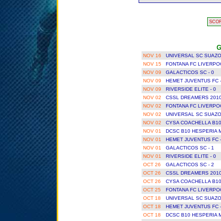
SCO
G
NOV 16
UNIVERSAL SC SUAZO
NOV 15
FONTANA FC LIVERPOO
NOV 09
GALACTICOS SC - 0
NOV 09
HEMET JUVENTUS FC 
NOV 09
RIVERSIDE ELITE - 0
NOV 02
CSSL DREAMERS 2010
NOV 02
FONTANA FC LIVERPOO
NOV 02
UNIVERSAL SC SUAZO
NOV 02
CYSA COACHELLA B10
NOV 01
DCSC B10 HESPERIA 
NOV 01
HEMET JUVENTUS FC 
NOV 01
GALACTICOS SC - 1
NOV 01
RIVERSIDE ELITE - 0
OCT 26
GALACTICOS SC - 2
OCT 26
CSSL DREAMERS 2010
OCT 26
CYSA COACHELLA B10
OCT 25
FONTANA FC LIVERPOO
OCT 18
UNIVERSAL SC SUAZO
OCT 18
HEMET JUVENTUS FC 
OCT 18
DCSC B10 HESPERIA 