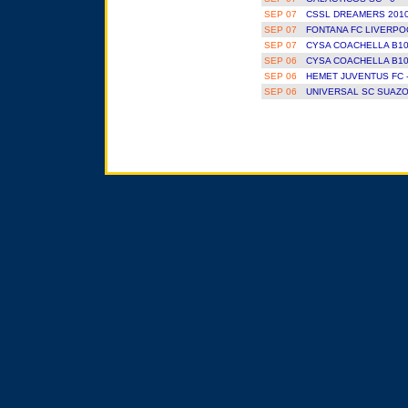
SEP 07
CSSL DREAMERS 2010
SEP 07
FONTANA FC LIVERPOO
SEP 07
CYSA COACHELLA B10
SEP 06
CYSA COACHELLA B10
SEP 06
HEMET JUVENTUS FC 
SEP 06
UNIVERSAL SC SUAZO