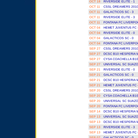
OCT 18
RIVERSIDE ELITE - 1
OCT 11
CSSL DREAMERS 2010
OCT 11
GALACTICOS SC - 3
OCT 11
RIVERSIDE ELITE - 3
OCT 11
FONTANA FC LIVERPOO
OCT 04
HEMET JUVENTUS FC 
OCT 04
RIVERSIDE ELITE - 0
OCT 04
GALACTICOS SC - 0
OCT 04
FONTANA FC LIVERPOO
SEP 27
CSSL DREAMERS 2010
SEP 27
DCSC B10 HESPERIA 
SEP 27
CYSA COACHELLA B10
SEP 27
UNIVERSAL SC SUAZO
SEP 21
RIVERSIDE ELITE - 0
SEP 21
GALACTICOS SC - 0
SEP 21
DCSC B10 HESPERIA 
SEP 21
HEMET JUVENTUS FC 
SEP 20
CSSL DREAMERS 2010
SEP 20
CYSA COACHELLA B10
SEP 20
UNIVERSAL SC SUAZO
SEP 20
FONTANA FC LIVERPOO
SEP 14
DCSC B10 HESPERIA 
SEP 13
UNIVERSAL SC SUAZO
SEP 13
DCSC B10 HESPERIA 
SEP 13
RIVERSIDE ELITE - 3
SEP 13
HEMET JUVENTUS FC 
SEP 07
GALACTICOS SC - 0