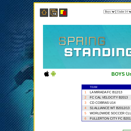
BOYS Un
TEAM
1
LA MIRADA FC B12/13
2
FC CAL VELOCITY B2013
3
CD COBRAS U14
4
S1 ALLIANCE WT B2012/13
5
WORLDWIDE SOCCER CLU
6
FULLERTON CITY FC B20