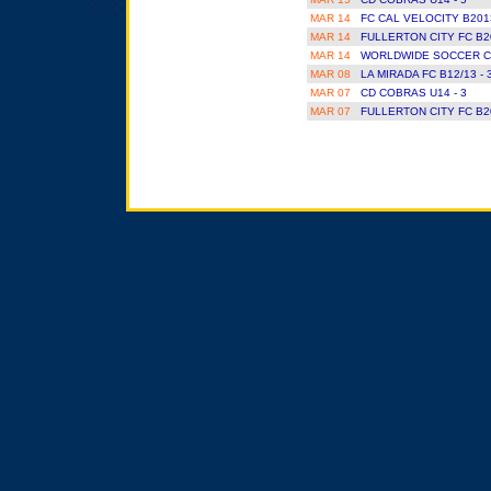
MAR 14
FC CAL VELOCITY B201
MAR 14
FULLERTON CITY FC B2
MAR 14
WORLDWIDE SOCCER CL
MAR 08
LA MIRADA FC B12/13 - 
MAR 07
CD COBRAS U14 - 3
MAR 07
FULLERTON CITY FC B2