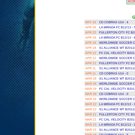
SCO
G
MAY 03
CD COBRAS U14 - 4
APR 26
LA MIRADA FC B12/13 - 
APR 25
FULLERTON CITY FC B2
APR 19
LA MIRADA FC B12/13 - 
APR 18
WORLDWIDE SOCCER CL
APR 18
S1 ALLIANCE WT B2012/
APR 12
FC CAL VELOCITY B201
APR 12
WORLDWIDE SOCCER CL
APR 12
FULLERTON CITY FC B2
APR 11
S1 ALLIANCE WT B2012/
APR 11
CD COBRAS U14 - 0
MAR 29
S1 ALLIANCE WT B2012/
MAR 29
WORLDWIDE SOCCER CL
MAR 29
FC CAL VELOCITY B201
MAR 28
CD COBRAS U14 - 0
MAR 28
WORLDWIDE SOCCER CL
MAR 22
LA MIRADA FC B12/13 - 
MAR 22
S1 ALLIANCE WT B2012/
MAR 21
FULLERTON CITY FC B2
MAR 21
FC CAL VELOCITY B201
MAR 15
LA MIRADA FC B12/13 - 
MAR 15
S1 ALLIANCE WT B2012/
MAR 15
CD COBRAS U14 - 5