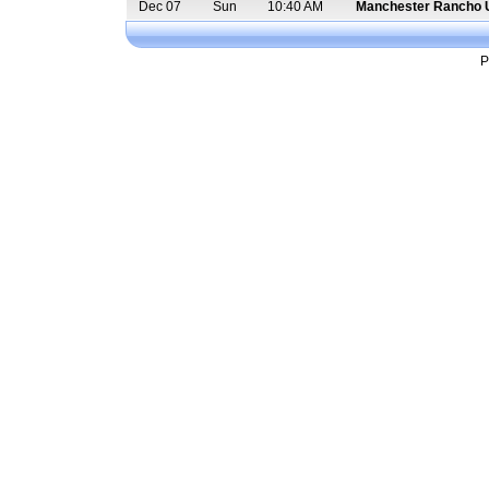
Dec 07
Sun
10:40 AM
Manchester Rancho 
P