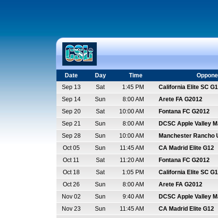
Date
Day
Time
Oppone
Sep 13
Sat
1:45 PM
California Elite SC G
Sep 14
Sun
8:00 AM
Arete FA G2012
Sep 20
Sat
10:00 AM
Fontana FC G2012
Sep 21
Sun
8:00 AM
DCSC Apple Valley 
Sep 28
Sun
10:00 AM
Manchester Rancho 
Oct 05
Sun
11:45 AM
CA Madrid Elite G12
Oct 11
Sat
11:20 AM
Fontana FC G2012
Oct 18
Sat
1:05 PM
California Elite SC G
Oct 26
Sun
8:00 AM
Arete FA G2012
Nov 02
Sun
9:40 AM
DCSC Apple Valley 
Nov 23
Sun
11:45 AM
CA Madrid Elite G12