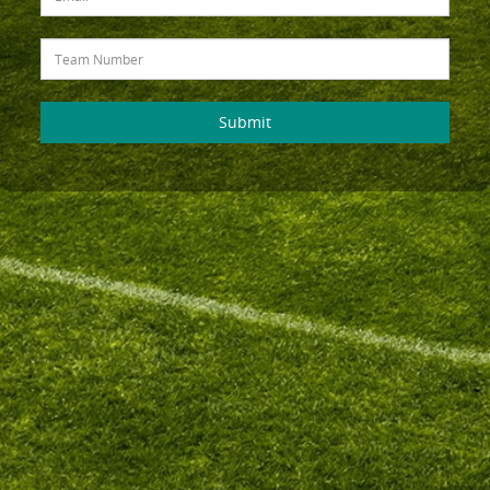
Submit