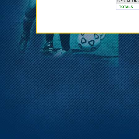
SPECTATOR
TOTALS