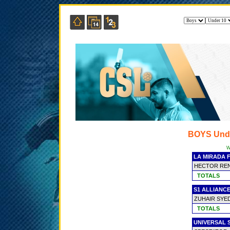
BOYS Und
W
LA MIRADA F
HECTOR REN
TOTALS
S1 ALLIANC
ZUHAIR SYE
TOTALS
UNIVERSAL 