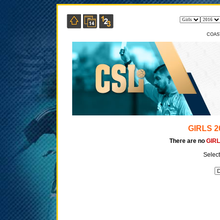
COAS
GIRLS 2
There are no
GIRL
Select