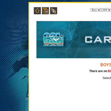
BOYS
There are no
B
Select