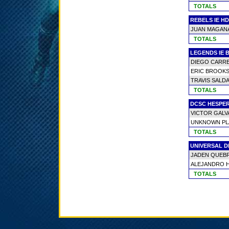
TOTALS
REBELS IE H
JUAN MAGAN
TOTALS
LEGENDS IE 
DIEGO CARR
ERIC BROOKS
TRAVIS SALD
TOTALS
DCSC HESPER
VICTOR GALV
UNKNOWN PL
TOTALS
UNIVERSAL 
JADEN QUEB
ALEJANDRO 
TOTALS