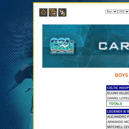
BOYS
CELTIC HOOP
ELIJAH VILLE
DANIEL LOPE
TOTALS
LEGENDS IE 
ALEJANDRO 
ARMANDO M
MITCHELL LE