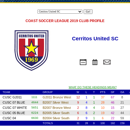
COAST SOCCER LEAGUE 2019 CLUB PROFILE
Cerritos United SC
WHAT DO THESE HEADINGS MEAN?
TEAM
GROUP
W
L
T
PTS
GF
GA
1
CUSC G2011
1111
G2011 Bronze West
12
1
1
37
67
8
2
CUSC 07 BLUE
4644
B2007 Silver West
9
4
1
28
46
21
3
CUSC 07 WHITE
5651
B2007 Bronze West
2
8
4
10
15
27
4
CUSC 05 BLUE
6224
B2005 Silver South
6
6
2
19
42
44
5
CUSC 04
6630
B2004 Silver South
2
9
1
6
22
59
TOTALS
31
28
9
100
192
159