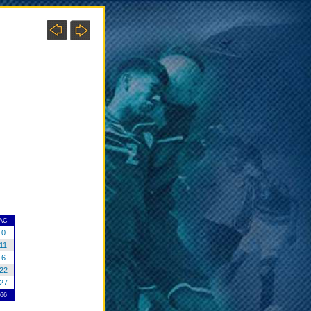
AC
0
11
6
22
27
66