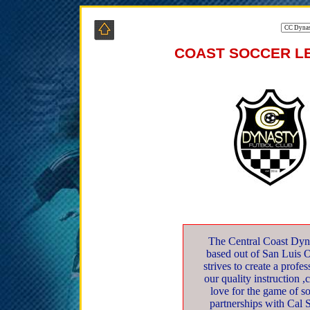
COAST SOCCER LE
The Central Coast Dyna
based out of San Luis 
strives to create a profe
our quality instruction ,
love for the game of s
partnerships with Cal