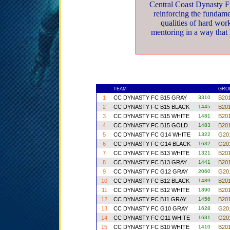
Central Coast Dynasty F
reinforcing the fundamen
qualities of hard wor
mentoring in a way that h
TEAM
GR
1
CC DYNASTY FC B15 GRAY
3310
B201
2
CC DYNASTY FC B15 BLACK
1445
B201
3
CC DYNASTY FC B15 WHITE
1481
B201
4
CC DYNASTY FC B15 GOLD
1483
B201
5
CC DYNASTY FC G14 WHITE
1322
G201
6
CC DYNASTY FC G14 BLACK
1632
G201
7
CC DYNASTY FC B13 WHITE
1321
B201
8
CC DYNASTY FC B13 GRAY
1441
B201
9
CC DYNASTY FC G12 GRAY
2060
G201
10
CC DYNASTY FC B12 BLACK
1489
B201
11
CC DYNASTY FC B12 WHITE
1890
B201
12
CC DYNASTY FC B11 GRAY
1456
B201
13
CC DYNASTY FC G10 GRAY
1628
G201
14
CC DYNASTY FC G11 WHITE
1631
G201
15
CC DYNASTY FC B10 WHITE
1410
B201