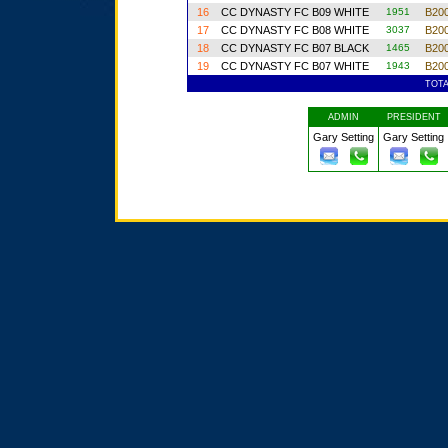
16
CC DYNASTY FC B09 WHITE
1951
B200
17
CC DYNASTY FC B08 WHITE
3037
B200
18
CC DYNASTY FC B07 BLACK
1465
B200
19
CC DYNASTY FC B07 WHITE
1943
B200
TOT
ADMIN
PRESIDENT
Gary Setting
Gary Setting