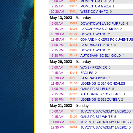
8:00 AM
MOMENTUM G2012
1
30057
9:15 AM
MOMENTUM G2014
1
30037
10:30 AM
WEST COVINA FC
0
30061
Saturday
May 13, 2023
8:00 AM
DOWNTOWN LA SC PURPLE
4
30019
9:15 AM
LA ACADEMIA S.C. KICKS
2
30136
10:30 AM
DOWNTOWN SC
2
30129
11:45 AM
OXNARD KICKERS FC-JUVENTU
30140
1:00 PM
LA MIRADA FC B2014
5
30142
2:15 PM
DOWNTOWN SC
2
30015
3:30 PM
AUTOBAHN SC B14 GOLD
4
30148
Saturday
May 20, 2023
8:00 AM
WAYS - PREMIER
0
30184
9:15 AM
EAGLES
2
30144
10:30 AM
LA MIRADA B2012
1
30201
11:45 AM
LEGENDS IE B14 GONZALES
4
30150
1:00 PM
OAKS FC B14 BLUE
8
30152
2:15 PM
AUTOBAHN SC B12 BLACK
1
30212
3:30 PM
LEGENDS IE B13 ZUNIGA
2
30221
Sunday
May 21, 2023
8:00 AM
JUVENTUS ACADEMY LA B2015B
30011
9:15 AM
OAKS FC B14 WHITE
5
30156
11:00 AM
JUVENTUS ACADEMY LA B2015B
39001
12:30 PM
JUVENTUS ACADEMY LA B2014B
39014