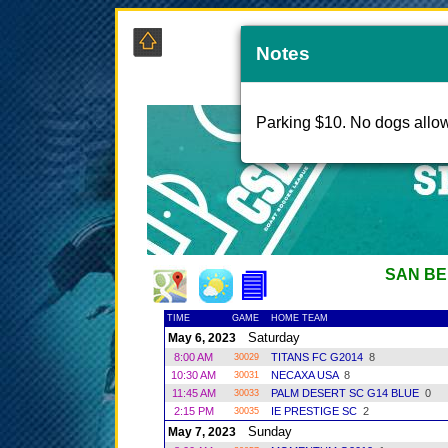
Notes
Parking $10. No dogs allo
SAN BE
TIME
GAME
HOME TEAM
Saturday
May 6, 2023
8:00 AM
TITANS FC G2014
8
30029
10:30 AM
NECAXA USA
8
30031
11:45 AM
PALM DESERT SC G14 BLUE
0
30033
2:15 PM
IE PRESTIGE SC
2
30035
Sunday
May 7, 2023