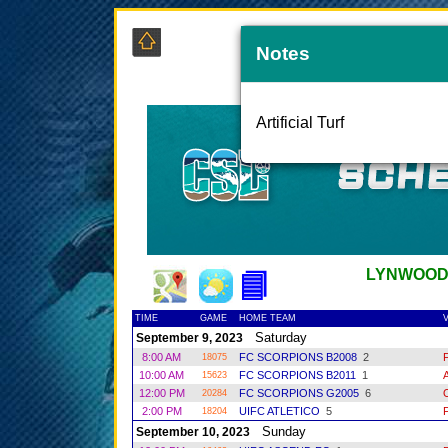
Notes
COAS
Artificial Turf
LYNWOOD
TIME
GAME
HOME TEAM
V
Saturday
September 9, 2023
8:00 AM
FC SCORPIONS B2008
2
18075
10:00 AM
FC SCORPIONS B2011
1
15623
12:00 PM
FC SCORPIONS G2005
6
20284
2:00 PM
UIFC ATLETICO
5
18204
Sunday
September 10, 2023