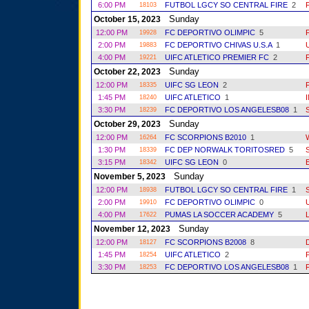
6:00 PM
FUTBOL LGCY SO CENTRAL FIRE
2
18103
Sunday
October 15, 2023
12:00 PM
FC DEPORTIVO OLIMPIC
5
19928
2:00 PM
FC DEPORTIVO CHIVAS U.S.A
1
19883
4:00 PM
UIFC ATLETICO PREMIER FC
2
19221
Sunday
October 22, 2023
12:00 PM
UIFC SG LEON
2
18335
1:45 PM
UIFC ATLETICO
1
18240
3:30 PM
FC DEPORTIVO LOS ANGELESB08
1
18239
Sunday
October 29, 2023
12:00 PM
FC SCORPIONS B2010
1
16264
1:30 PM
FC DEP NORWALK TORITOSRED
5
18339
3:15 PM
UIFC SG LEON
0
18342
Sunday
November 5, 2023
12:00 PM
FUTBOL LGCY SO CENTRAL FIRE
1
18938
2:00 PM
FC DEPORTIVO OLIMPIC
0
19910
4:00 PM
PUMAS LA SOCCER ACADEMY
5
17622
Sunday
November 12, 2023
12:00 PM
FC SCORPIONS B2008
8
18127
1:45 PM
UIFC ATLETICO
2
18254
3:30 PM
FC DEPORTIVO LOS ANGELESB08
1
18253