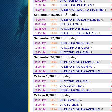
12:00 PM
UIFC ASCEND FC
1
16463
2:00 PM
PUMAS USA UNITED B09
2
17151
4:00 PM
FC DEP NORWALK TORITOSRED
1
18299
Saturday
September 16, 2023
8:00 AM
FC DEPORTIVO LOS ANGELES
0
19908
10:00 AM
UIFC SG LEON
4
18306
11:45 AM
FC SCORPIONS B2010
4
16231
1:15 PM
UIFC ATLETICO PREMIER FC
1
19200
Sunday
September 17, 2023
12:00 PM
PUMAS USA NACIONAL
2
18083
1:45 PM
FC SCORPIONS G2005
4
20291
3:45 PM
FC SCORPIONS B2008
4
18084
Sunday
September 24, 2023
12:00 PM
FC DEPORTIVO CHIVAS U.S.A
3
19866
2:00 PM
FC DEPORTIVO OLIMPIC
2
19917
4:00 PM
FC DEPORTIVO LOS ANGELES
1
19915
Sunday
October 1, 2023
12:00 PM
FC SCORPIONS B2011
1
15637
1:30 PM
UIFC LM UNITED
3
17965
3:15 PM
PUMAS USA NACIONAL
1
18092
Sunday
October 8, 2023
12:00 PM
UIFC BOCA JR
4
19877
2:00 PM
UIFC SG LEON
1
18328
4:00 PM
FC DEPORTIVO LOS ANGELES
0
19924