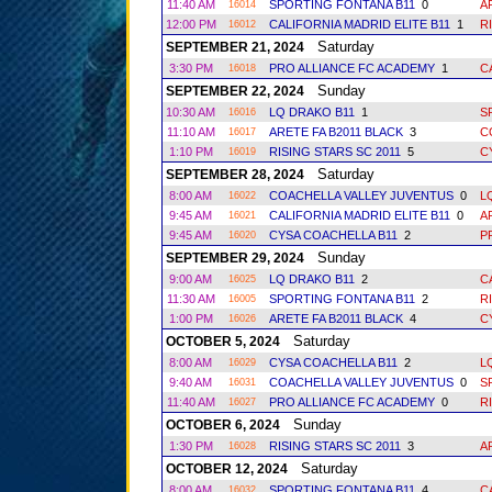
11:40 AM
SPORTING FONTANA B11
0
A
16014
12:00 PM
CALIFORNIA MADRID ELITE B11
1
R
16012
Saturday
SEPTEMBER 21, 2024
3:30 PM
PRO ALLIANCE FC ACADEMY
1
C
16018
Sunday
SEPTEMBER 22, 2024
10:30 AM
LQ DRAKO B11
1
S
16016
11:10 AM
ARETE FA B2011 BLACK
3
C
16017
1:10 PM
RISING STARS SC 2011
5
C
16019
Saturday
SEPTEMBER 28, 2024
8:00 AM
COACHELLA VALLEY JUVENTUS
0
L
16022
9:45 AM
CALIFORNIA MADRID ELITE B11
0
A
16021
9:45 AM
CYSA COACHELLA B11
2
P
16020
Sunday
SEPTEMBER 29, 2024
9:00 AM
LQ DRAKO B11
2
C
16025
11:30 AM
SPORTING FONTANA B11
2
R
16005
1:00 PM
ARETE FA B2011 BLACK
4
C
16026
Saturday
OCTOBER 5, 2024
8:00 AM
CYSA COACHELLA B11
2
L
16029
9:40 AM
COACHELLA VALLEY JUVENTUS
0
S
16031
11:40 AM
PRO ALLIANCE FC ACADEMY
0
R
16027
Sunday
OCTOBER 6, 2024
1:30 PM
RISING STARS SC 2011
3
A
16028
Saturday
OCTOBER 12, 2024
8:00 AM
SPORTING FONTANA B11
4
C
16032