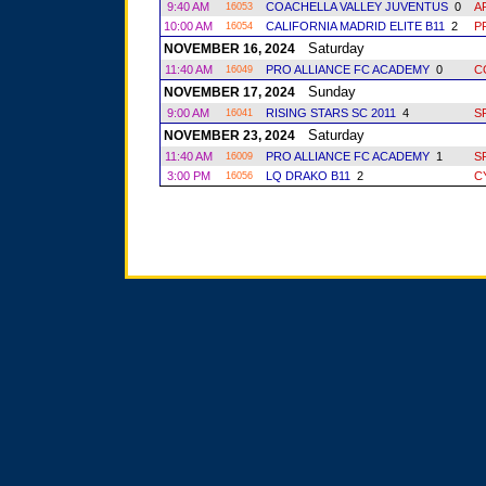
9:40 AM
COACHELLA VALLEY JUVENTUS
0
A
16053
10:00 AM
CALIFORNIA MADRID ELITE B11
2
P
16054
Saturday
NOVEMBER 16, 2024
11:40 AM
PRO ALLIANCE FC ACADEMY
0
C
16049
Sunday
NOVEMBER 17, 2024
9:00 AM
RISING STARS SC 2011
4
S
16041
Saturday
NOVEMBER 23, 2024
11:40 AM
PRO ALLIANCE FC ACADEMY
1
S
16009
3:00 PM
LQ DRAKO B11
2
C
16056