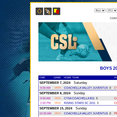
COAS
BOYS 2
TIME
GAME
HOME TEAM
VI
Saturday
SEPTEMBER 7, 2024
8:00 AM
COACHELLA VALLEY JUVENTUS
0
C
16004
Sunday
SEPTEMBER 8, 2024
8:00 AM
CYSA COACHELLA B11
5
C
16011
2:00 PM
RISING STARS SC 2011
3
C
16010
Sunday
SEPTEMBER 15, 2024
10:30 AM
COACHELLA VALLEY JUVENTUS
0
P
16013