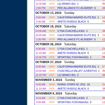
11:30 AM
LQ DRAKO B11
1
R
16034
3:00 PM
PRO ALLIANCE FC ACADEMY
0
A
16035
Sunday
OCTOBER 13, 2024
8:00 AM
CALIFORNIA MADRID ELITE B11
1
L
16030
9:40 AM
ARETE FA B2011 BLACK
5
P
16008
Saturday
OCTOBER 19, 2024
10:00 AM
CYSA COACHELLA B11
1
S
16038
10:00 AM
CALIFORNIA MADRID ELITE B11
3
C
16039
3:30 PM
PRO ALLIANCE FC ACADEMY
0
L
16036
Saturday
OCTOBER 26, 2024
8:00 AM
CYSA COACHELLA B11
1
C
16040
11:10 AM
ARETE FA B2011 BLACK
5
L
16043
12:00 PM
SPORTING FONTANA B11
1
P
16045
Sunday
OCTOBER 27, 2024
8:00 AM
CALIFORNIA MADRID ELITE B11
1
C
16047
10:00 AM
COACHELLA VALLEY JUVENTUS
1
R
16046
12:20 PM
LQ DRAKO B11
2
A
16007
Sunday
NOVEMBER 3, 2024
9:45 AM
RISING STARS SC 2011
10
C
16048
11:10 AM
ARETE FA B2011 BLACK
0
S
16050
Saturday
NOVEMBER 9, 2024
9:15 AM
CYSA COACHELLA B11
2
R
16055
9:40 AM
SPORTING FONTANA B11
5
L
16052