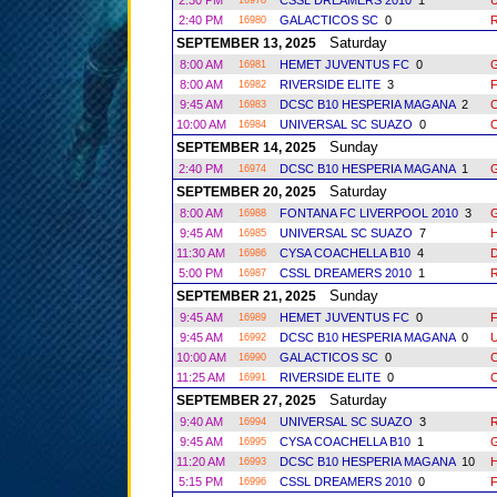
2:30 PM
CSSL DREAMERS 2010
1
16978
2:40 PM
GALACTICOS SC
0
R
16980
Saturday
SEPTEMBER 13, 2025
8:00 AM
HEMET JUVENTUS FC
0
16981
8:00 AM
RIVERSIDE ELITE
3
16982
9:45 AM
DCSC B10 HESPERIA MAGANA
2
16983
10:00 AM
UNIVERSAL SC SUAZO
0
16984
Sunday
SEPTEMBER 14, 2025
2:40 PM
DCSC B10 HESPERIA MAGANA
1
16974
Saturday
SEPTEMBER 20, 2025
8:00 AM
FONTANA FC LIVERPOOL 2010
3
16988
9:45 AM
UNIVERSAL SC SUAZO
7
16985
11:30 AM
CYSA COACHELLA B10
4
16986
5:00 PM
CSSL DREAMERS 2010
1
R
16987
Sunday
SEPTEMBER 21, 2025
9:45 AM
HEMET JUVENTUS FC
0
16989
9:45 AM
DCSC B10 HESPERIA MAGANA
0
16992
10:00 AM
GALACTICOS SC
0
16990
11:25 AM
RIVERSIDE ELITE
0
16991
Saturday
SEPTEMBER 27, 2025
9:40 AM
UNIVERSAL SC SUAZO
3
R
16994
9:45 AM
CYSA COACHELLA B10
1
16995
11:20 AM
DCSC B10 HESPERIA MAGANA
10
16993
5:15 PM
CSSL DREAMERS 2010
0
16996