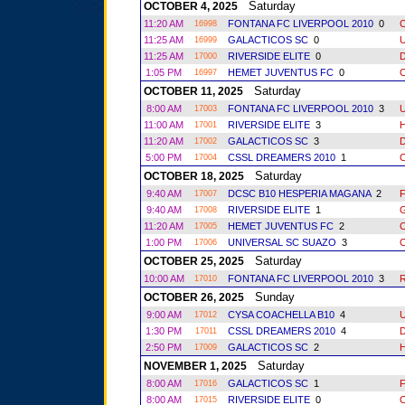
Saturday
OCTOBER 4, 2025
11:20 AM
FONTANA FC LIVERPOOL 2010
0
16998
11:25 AM
GALACTICOS SC
0
16999
11:25 AM
RIVERSIDE ELITE
0
17000
1:05 PM
HEMET JUVENTUS FC
0
16997
Saturday
OCTOBER 11, 2025
8:00 AM
FONTANA FC LIVERPOOL 2010
3
17003
11:00 AM
RIVERSIDE ELITE
3
17001
11:20 AM
GALACTICOS SC
3
17002
5:00 PM
CSSL DREAMERS 2010
1
17004
Saturday
OCTOBER 18, 2025
9:40 AM
DCSC B10 HESPERIA MAGANA
2
17007
9:40 AM
RIVERSIDE ELITE
1
17008
11:20 AM
HEMET JUVENTUS FC
2
17005
1:00 PM
UNIVERSAL SC SUAZO
3
17006
Saturday
OCTOBER 25, 2025
10:00 AM
FONTANA FC LIVERPOOL 2010
3
R
17010
Sunday
OCTOBER 26, 2025
9:00 AM
CYSA COACHELLA B10
4
17012
1:30 PM
CSSL DREAMERS 2010
4
17011
2:50 PM
GALACTICOS SC
2
17009
Saturday
NOVEMBER 1, 2025
8:00 AM
GALACTICOS SC
1
17016
8:00 AM
RIVERSIDE ELITE
0
17015