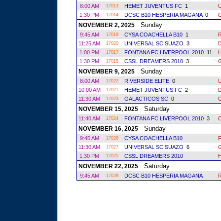
8:00 AM
HEMET JUVENTUS FC
1
17013
1:30 PM
DCSC B10 HESPERIA MAGANA
0
17014
Sunday
NOVEMBER 2, 2025
9:45 AM
CYSA COACHELLA B10
1
R
17019
11:25 AM
UNIVERSAL SC SUAZO
3
17020
1:00 PM
FONTANA FC LIVERPOOL 2010
11
17017
1:30 PM
CSSL DREAMERS 2010
3
17018
Sunday
NOVEMBER 9, 2025
8:00 AM
RIVERSIDE ELITE
0
17022
10:00 AM
HEMET JUVENTUS FC
2
17021
11:30 AM
GALACTICOS SC
0
17023
Saturday
NOVEMBER 15, 2025
11:40 AM
FONTANA FC LIVERPOOL 2010
3
17024
Sunday
NOVEMBER 16, 2025
9:45 AM
CYSA COACHELLA B10
17026
11:30 AM
UNIVERSAL SC SUAZO
6
17027
1:30 PM
CSSL DREAMERS 2010
17025
Saturday
NOVEMBER 22, 2025
9:45 AM
DCSC B10 HESPERIA MAGANA
R
17028