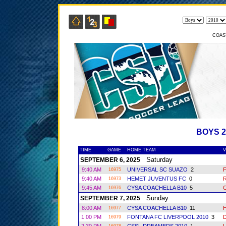
COAS
BOYS 
TIME
GAME
HOME TEAM
V
Saturday
SEPTEMBER 6, 2025
9:40 AM
UNIVERSAL SC SUAZO
2
16975
9:40 AM
HEMET JUVENTUS FC
0
R
16973
9:45 AM
CYSA COACHELLA B10
5
16976
Sunday
SEPTEMBER 7, 2025
8:00 AM
CYSA COACHELLA B10
11
16977
1:00 PM
FONTANA FC LIVERPOOL 2010
3
16979