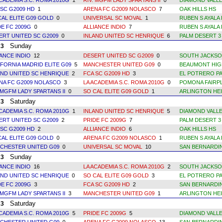
ACADEMIA S.C. ROMA 2010G
1
RIV. MGFM LADY SPARTANS II
0
DIAMOND VALLE
 SC G2009 HD
1
ARENA FC G2009 NOLASCO
7
OAK HILLS HS
CAL ELITE G09 GOLD
0
UNIVERSAL SC MOVAL
1
RUBEN S AYALA 
DE FC 2009G
0
ALLIANCE INDIO
7
RUBEN S AYALA 
ERT UNITED SC G2009
0
INLAND UNITED SC HENRIQUE
6
PALM DESERT 3
Sunday
23
IANCE INDIO
12
DESERT UNITED SC G2009
0
SOUTH JACKSO
IFORNIA MADRID ELITE G09
5
MANCHESTER UNITED G09
0
BEAUMONT HIG
AND UNITED SC HENRIQUE
2
FCA SC G2009 HD
3
EL POTRERO PA
NA FC G2009 NOLASCO
3
LA ACADEMIA S.C. ROMA 2010G
0
POMONA FAIRPL
 MGFM LADY SPARTANS II
0
SO CAL ELITE G09 GOLD
1
ARLINGTON HEI
Saturday
23
ACADEMIA S.C. ROMA 2010G
1
INLAND UNITED SC HENRIQUE
5
DIAMOND VALLE
ERT UNITED SC G2009
2
PRIDE FC 2009G
7
PALM DESERT 3
 SC G2009 HD
2
ALLIANCE INDIO
6
OAK HILLS HS
CAL ELITE G09 GOLD
0
ARENA FC G2009 NOLASCO
1
RUBEN S AYALA 
CHESTER UNITED G09
0
UNIVERSAL SC MOVAL
10
SAN BERNARDI
Sunday
23
IANCE INDIO
16
LA ACADEMIA S.C. ROMA 2010G
2
SOUTH JACKSO
AND UNITED SC HENRIQUE
0
SO CAL ELITE G09 GOLD
3
EL POTRERO PA
DE FC 2009G
3
FCA SC G2009 HD
2
SAN BERNARDI
 MGFM LADY SPARTANS II
3
MANCHESTER UNITED G09
1
ARLINGTON HEI
Saturday
23
ACADEMIA S.C. ROMA 2010G
5
PRIDE FC 2009G
5
DIAMOND VALLE