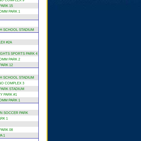
NO COMPLEX 9
PARK 15
OMM PARK 1
H SCHOOL STADIUM
EX #2A
GHTS SPORTS PARK 4
OMM PARK 2
PARK 12
H SCHOOL STADIUM
NO COMPLEX 3
 PARK STADIUM
Y PARK #1
OMM PARK 1
N SOCCER PARK
RK 1
PARK 08
A 1