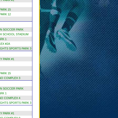
Y PARK #1
PARK 15
PARK 12
N SOCCER PARK
H SCHOOL STADIUM
RK 1
EX #2A
GHTS SPORTS PARK 3
Y PARK #1
PARK 15
NO COMPLEX 3
N SOCCER PARK
RK 1
NO COMPLEX 4
GHTS SPORTS PARK 3
Y PARK #1