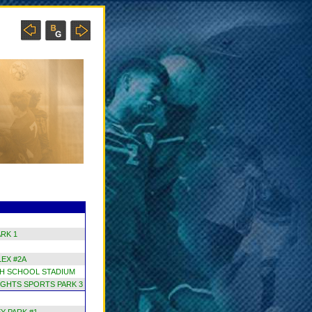
RK 1
EX #2A
H SCHOOL STADIUM
GHTS SPORTS PARK 3