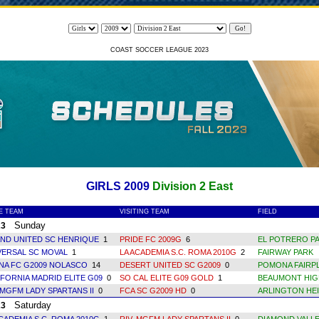
COAST SOCCER LEAGUE 2023
GIRLS 2009
Division 2 East
E TEAM
VISITING TEAM
FIELD
Sunday
23
AND UNITED SC HENRIQUE
1
PRIDE FC 2009G
6
EL POTRERO PA
VERSAL SC MOVAL
1
LA ACADEMIA S.C. ROMA 2010G
2
FAIRWAY PARK
NA FC G2009 NOLASCO
14
DESERT UNITED SC G2009
0
POMONA FAIRPL
IFORNIA MADRID ELITE G09
0
SO CAL ELITE G09 GOLD
1
BEAUMONT HIG
 MGFM LADY SPARTANS II
0
FCA SC G2009 HD
0
ARLINGTON HEI
Saturday
23