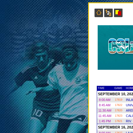
TIME
GAME
HOM
SEPTEMBER 10, 20
8:00 AM
INL
17819
8:45 AM
UNI
17822
11:30 AM
ARE
17820
11:45 AM
CAL
17823
1:45 PM
RIV.
17821
SEPTEMBER 16, 20