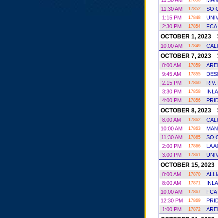
11:30 AM
MAN
17850
11:30 AM
SO 
17852
1:15 PM
UNI
17848
2:30 PM
FCA
17854
S
OCTOBER 1, 2023
10:00 AM
CAL
17849
S
OCTOBER 7, 2023
8:00 AM
ARE
17859
9:45 AM
DES
17855
2:15 PM
RIV.
17860
3:30 PM
INL
17858
4:00 PM
PRI
17856
S
OCTOBER 8, 2023
8:00 AM
CAL
17862
10:00 AM
MAN
17863
11:30 AM
SO 
17865
2:00 PM
LA 
17866
3:00 PM
UNI
17861
OCTOBER 15, 2023
8:00 AM
ALL
17870
8:00 AM
INL
17871
10:00 AM
FCA
17867
12:30 PM
PRI
17869
1:00 PM
ARE
17872