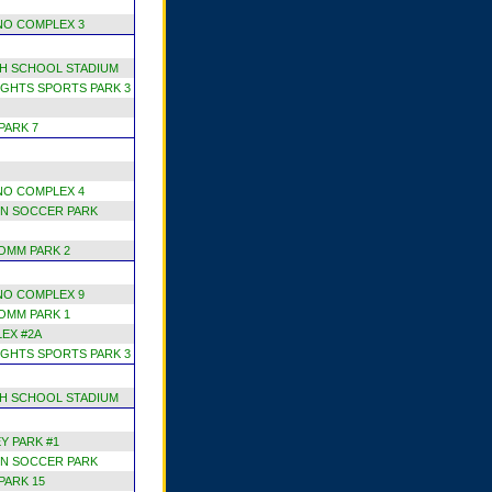
NO COMPLEX 3
H SCHOOL STADIUM
GHTS SPORTS PARK 3
PARK 7
NO COMPLEX 4
N SOCCER PARK
OMM PARK 2
NO COMPLEX 9
OMM PARK 1
EX #2A
GHTS SPORTS PARK 3
H SCHOOL STADIUM
Y PARK #1
N SOCCER PARK
PARK 15