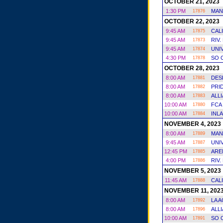
OCTOBER 21, 2023
1:30 PM
MAN
17876
OCTOBER 22, 2023
9:45 AM
CAL
17875
9:45 AM
RIV.
17873
9:45 AM
UNI
17874
4:30 PM
SO 
17878
OCTOBER 28, 2023
8:00 AM
DES
17881
8:00 AM
PRI
17882
8:00 AM
ALL
17883
10:00 AM
FCA
17880
10:00 AM
INL
17884
NOVEMBER 4, 2023
8:00 AM
MAN
17889
9:45 AM
UNI
17887
12:45 PM
ARE
17885
4:00 PM
RIV.
17886
NOVEMBER 5, 2023
11:45 AM
CAL
17888
NOVEMBER 11, 202
8:00 AM
LA 
17892
8:00 AM
ALL
17896
10:00 AM
SO 
17891