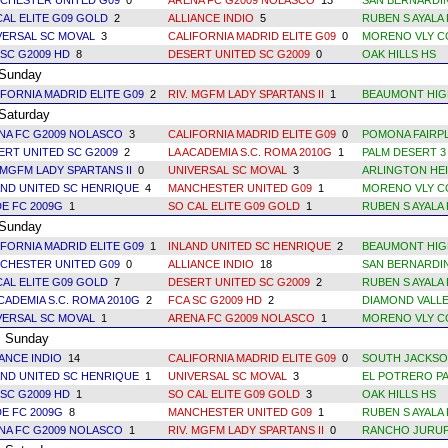
CHESTER UNITED G09
0
ARENA FC G2009 NOLASCO
13
SAN BERNARDI
CAL ELITE G09 GOLD
2
ALLIANCE INDIO
5
RUBEN S AYALA 
VERSAL SC MOVAL
3
CALIFORNIA MADRID ELITE G09
0
MORENO VLY C
 SC G2009 HD
8
DESERT UNITED SC G2009
0
OAK HILLS HS
unday
IFORNIA MADRID ELITE G09
2
RIV. MGFM LADY SPARTANS II
1
BEAUMONT HIG
aturday
NA FC G2009 NOLASCO
3
CALIFORNIA MADRID ELITE G09
0
POMONA FAIRPL
ERT UNITED SC G2009
2
LA ACADEMIA S.C. ROMA 2010G
1
PALM DESERT 3
 MGFM LADY SPARTANS II
0
UNIVERSAL SC MOVAL
3
ARLINGTON HEI
AND UNITED SC HENRIQUE
4
MANCHESTER UNITED G09
1
MORENO VLY C
DE FC 2009G
1
SO CAL ELITE G09 GOLD
1
RUBEN S AYALA 
unday
IFORNIA MADRID ELITE G09
1
INLAND UNITED SC HENRIQUE
2
BEAUMONT HIG
CHESTER UNITED G09
0
ALLIANCE INDIO
18
SAN BERNARDI
CAL ELITE G09 GOLD
7
DESERT UNITED SC G2009
2
RUBEN S AYALA
ACADEMIA S.C. ROMA 2010G
2
FCA SC G2009 HD
2
DIAMOND VALLE
VERSAL SC MOVAL
1
ARENA FC G2009 NOLASCO
1
MORENO VLY C
Sunday
IANCE INDIO
14
CALIFORNIA MADRID ELITE G09
0
SOUTH JACKSO
AND UNITED SC HENRIQUE
1
UNIVERSAL SC MOVAL
3
EL POTRERO PA
 SC G2009 HD
1
SO CAL ELITE G09 GOLD
3
OAK HILLS HS
DE FC 2009G
8
MANCHESTER UNITED G09
1
RUBEN S AYALA 
NA FC G2009 NOLASCO
1
RIV. MGFM LADY SPARTANS II
0
RANCHO JURUP