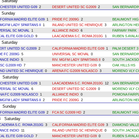
Saturday
CHESTER UNITED G09
2
DESERT UNITED SC G2009
2
SAN BERNARDI
Sunday
IFORNIA MADRID ELITE G09
1
PRIDE FC 2009G
2
BEAUMONT HIG
 MGFM LADY SPARTANS II
1
INLAND UNITED SC HENRIQUE
3
ARLINGTON HEI
VERSAL SC MOVAL
1
ALLIANCE INDIO
6
FAIRWAY PARK
CAL ELITE G09 GOLD
9
LA ACADEMIA S.C. ROMA 2010G
1
RUBEN S AYALA 
Saturday
ERT UNITED SC G2009
2
CALIFORNIA MADRID ELITE G09
1
PALM DESERT 3
DE FC 2009G
5
UNIVERSAL SC MOVAL
0
SAN BERNARDI
IANCE INDIO
5
RIV. MGFM LADY SPARTANS II
0
SOUTH JACKSO
 SC G2009 HD
7
MANCHESTER UNITED G09
0
OAK HILLS HS
AND UNITED SC HENRIQUE
0
ARENA FC G2009 NOLASCO
3
MORENO VLY C
Saturday
CHESTER UNITED G09
1
LA ACADEMIA S.C. ROMA 2010G
12
SAN BERNARDI
VERSAL SC MOVAL
6
DESERT UNITED SC G2009
0
MORENO VLY C
NA FC G2009 NOLASCO
1
ALLIANCE INDIO
0
POMONA FAIRPL
 MGFM LADY SPARTANS II
2
PRIDE FC 2009G
2
ARLINGTON HEI
Sunday
IFORNIA MADRID ELITE G09
2
FCA SC G2009 HD
2
BEAUMONT HIG
Saturday
3
ACADEMIA S.C. ROMA 2010G
3
CALIFORNIA MADRID ELITE G09
3
DIAMOND VALLE
IANCE INDIO
11
INLAND UNITED SC HENRIQUE
0
SOUTH JACKSO
CAL ELITE G09 GOLD
7
MANCHESTER UNITED G09
0
RUBEN S AYALA 