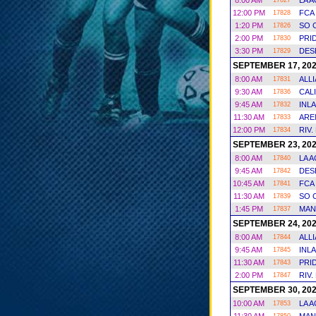
8:00 AM
LA 
17827
12:00 PM
FCA
17828
1:20 PM
SO 
17826
2:00 PM
PRI
17830
3:30 PM
DES
17829
SEPTEMBER 17, 20
8:00 AM
ALL
17831
9:30 AM
CAL
17836
9:45 AM
INL
17832
11:30 AM
ARE
17833
12:00 PM
RIV.
17834
SEPTEMBER 23, 20
8:00 AM
LA 
17840
9:45 AM
DES
17842
10:45 AM
FCA
17841
11:30 AM
SO 
17839
1:45 PM
MAN
17837
SEPTEMBER 24, 20
8:00 AM
ALL
17844
9:45 AM
INL
17845
11:30 AM
PRI
17843
2:00 PM
RIV.
17847
SEPTEMBER 30, 20
10:00 AM
LA 
17853