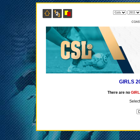
COAS
GIRLS 2
There are no
GIRL
Select