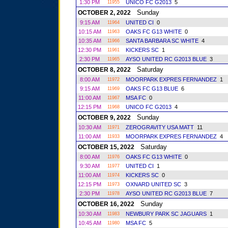
1:30 PM
UNICO FC G2013
5
11955
Sunday
OCTOBER 2, 2022
9:15 AM
UNITED CI
0
11964
10:15 AM
OAKS FC G13 WHITE
0
11963
10:35 AM
SANTA BARBARA SC WHITE
4
11966
12:30 PM
KICKERS SC
1
11961
2:30 PM
AYSO UNITED RC G2013 BLUE
3
11965
Saturday
OCTOBER 8, 2022
8:00 AM
MOORPARK EXPRES FERNANDEZ
1
11972
9:15 AM
OAKS FC G13 BLUE
6
11969
11:00 AM
MSA FC
0
11967
12:15 PM
UNICO FC G2013
4
11968
Sunday
OCTOBER 9, 2022
10:30 AM
ZEROGRAVITY USA MATT
11
11971
11:00 AM
MOORPARK EXPRES FERNANDEZ
4
11933
Saturday
OCTOBER 15, 2022
8:00 AM
OAKS FC G13 WHITE
0
11976
9:30 AM
UNITED CI
1
11977
11:00 AM
KICKERS SC
0
11974
12:15 PM
OXNARD UNITED SC
3
11973
2:30 PM
AYSO UNITED RC G2013 BLUE
7
11978
Sunday
OCTOBER 16, 2022
10:30 AM
NEWBURY PARK SC JAGUARS
1
11983
10:45 AM
MSA FC
5
11980