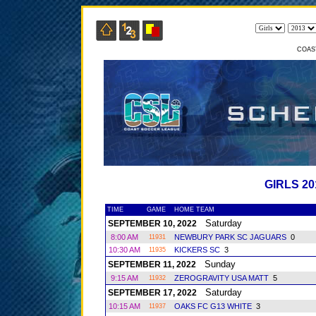
COAS
GIRLS 2
TIME
GAME
HOME TEAM
Saturday
SEPTEMBER 10, 2022
8:00 AM
NEWBURY PARK SC JAGUARS
0
11931
10:30 AM
KICKERS SC
3
11935
Sunday
SEPTEMBER 11, 2022
9:15 AM
ZEROGRAVITY USA MATT
5
11932
Saturday
SEPTEMBER 17, 2022
10:15 AM
OAKS FC G13 WHITE
3
11937