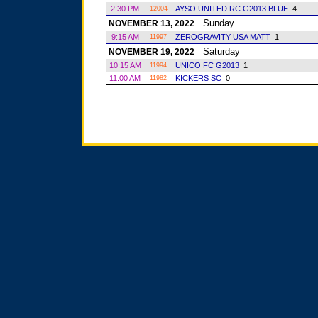
2:30 PM
AYSO UNITED RC G2013 BLUE
4
12004
Sunday
NOVEMBER 13, 2022
9:15 AM
ZEROGRAVITY USA MATT
1
11997
Saturday
NOVEMBER 19, 2022
10:15 AM
UNICO FC G2013
1
11994
11:00 AM
KICKERS SC
0
11982