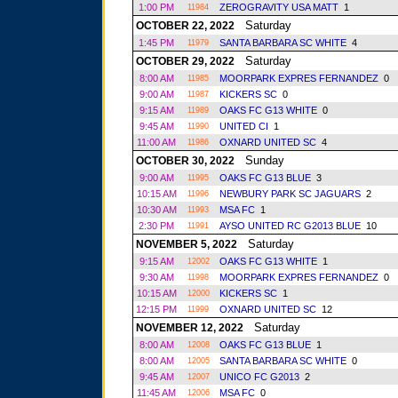
1:00 PM
ZEROGRAVITY USA MATT
1
11984
Saturday
OCTOBER 22, 2022
1:45 PM
SANTA BARBARA SC WHITE
4
11979
Saturday
OCTOBER 29, 2022
8:00 AM
MOORPARK EXPRES FERNANDEZ
0
11985
9:00 AM
KICKERS SC
0
11987
9:15 AM
OAKS FC G13 WHITE
0
11989
9:45 AM
UNITED CI
1
11990
11:00 AM
OXNARD UNITED SC
4
11986
Sunday
OCTOBER 30, 2022
9:00 AM
OAKS FC G13 BLUE
3
11995
10:15 AM
NEWBURY PARK SC JAGUARS
2
11996
10:30 AM
MSA FC
1
11993
2:30 PM
AYSO UNITED RC G2013 BLUE
10
11991
Saturday
NOVEMBER 5, 2022
9:15 AM
OAKS FC G13 WHITE
1
12002
9:30 AM
MOORPARK EXPRES FERNANDEZ
0
11998
10:15 AM
KICKERS SC
1
12000
12:15 PM
OXNARD UNITED SC
12
11999
Saturday
NOVEMBER 12, 2022
8:00 AM
OAKS FC G13 BLUE
1
12008
8:00 AM
SANTA BARBARA SC WHITE
0
12005
9:45 AM
UNICO FC G2013
2
12007
11:45 AM
MSA FC
0
12006