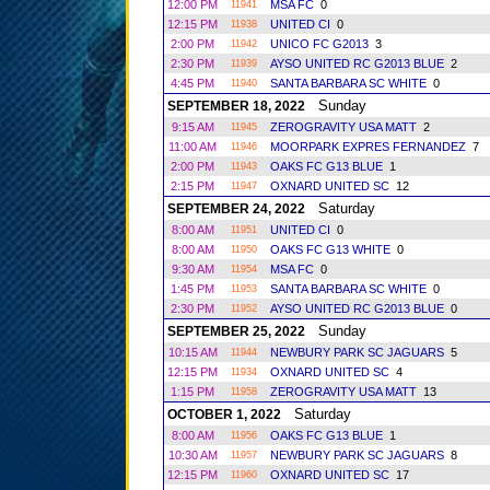
12:00 PM
MSA FC
0
11941
12:15 PM
UNITED CI
0
11938
2:00 PM
UNICO FC G2013
3
11942
2:30 PM
AYSO UNITED RC G2013 BLUE
2
11939
4:45 PM
SANTA BARBARA SC WHITE
0
11940
Sunday
SEPTEMBER 18, 2022
9:15 AM
ZEROGRAVITY USA MATT
2
11945
11:00 AM
MOORPARK EXPRES FERNANDEZ
7
11946
2:00 PM
OAKS FC G13 BLUE
1
11943
2:15 PM
OXNARD UNITED SC
12
11947
Saturday
SEPTEMBER 24, 2022
8:00 AM
UNITED CI
0
11951
8:00 AM
OAKS FC G13 WHITE
0
11950
9:30 AM
MSA FC
0
11954
1:45 PM
SANTA BARBARA SC WHITE
0
11953
2:30 PM
AYSO UNITED RC G2013 BLUE
0
11952
Sunday
SEPTEMBER 25, 2022
10:15 AM
NEWBURY PARK SC JAGUARS
5
11944
12:15 PM
OXNARD UNITED SC
4
11934
1:15 PM
ZEROGRAVITY USA MATT
13
11958
Saturday
OCTOBER 1, 2022
8:00 AM
OAKS FC G13 BLUE
1
11956
10:30 AM
NEWBURY PARK SC JAGUARS
8
11957
12:15 PM
OXNARD UNITED SC
17
11960