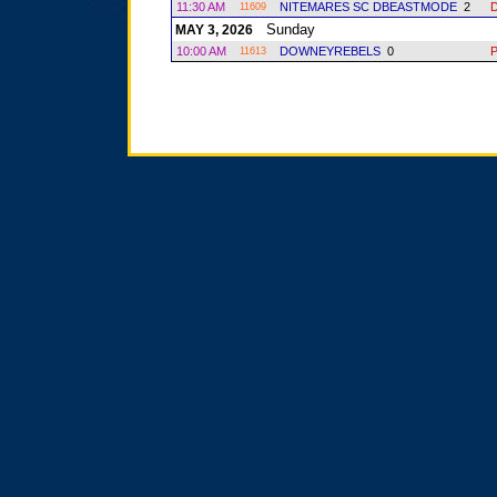
11:30 AM
NITEMARES SC DBEASTMODE
2
11609
Sunday
MAY 3, 2026
10:00 AM
DOWNEYREBELS
0
11613