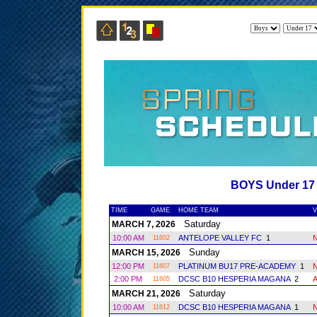
BOYS Under 1
TIME
GAME
HOME TEAM
V
Saturday
MARCH 7, 2026
10:00 AM
ANTELOPE VALLEY FC
1
11602
Sunday
MARCH 15, 2026
12:00 PM
PLATINUM BU17 PRE-ACADEMY
1
11607
2:00 PM
DCSC B10 HESPERIA MAGANA
2
11605
Saturday
MARCH 21, 2026
10:00 AM
DCSC B10 HESPERIA MAGANA
1
11612