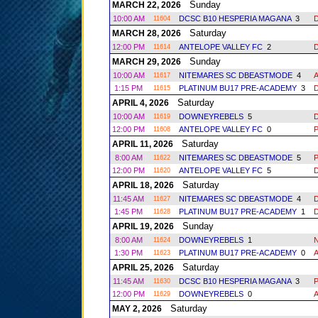
Sunday
MARCH 22, 2026
10:00 AM
DCSC B10 HESPERIA MAGANA
3
11604
Saturday
MARCH 28, 2026
12:00 PM
ANTELOPE VALLEY FC
2
11614
Sunday
MARCH 29, 2026
10:00 AM
NITEMARES SC DBEASTMODE
4
11617
1:15 PM
PLATINUM BU17 PRE-ACADEMY
3
11615
Saturday
APRIL 4, 2026
10:00 AM
DOWNEYREBELS
5
11619
12:00 PM
ANTELOPE VALLEY FC
0
11608
Saturday
APRIL 11, 2026
8:00 AM
NITEMARES SC DBEASTMODE
5
11622
12:00 PM
ANTELOPE VALLEY FC
5
11620
Saturday
APRIL 18, 2026
11:45 AM
NITEMARES SC DBEASTMODE
4
11627
1:45 PM
PLATINUM BU17 PRE-ACADEMY
1
11628
Sunday
APRIL 19, 2026
8:00 AM
DOWNEYREBELS
1
11624
1:30 PM
PLATINUM BU17 PRE-ACADEMY
0
11623
Saturday
APRIL 25, 2026
11:45 AM
DCSC B10 HESPERIA MAGANA
3
11630
12:00 PM
DOWNEYREBELS
0
11629
Saturday
MAY 2, 2026