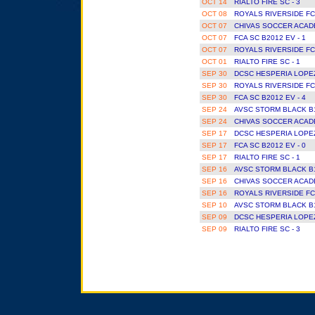
OCT 14
RIALTO FIRE SC - 3
OCT 08
ROYALS RIVERSIDE FC
OCT 07
CHIVAS SOCCER ACAD
OCT 07
FCA SC B2012 EV - 1
OCT 07
ROYALS RIVERSIDE FC
OCT 01
RIALTO FIRE SC - 1
SEP 30
DCSC HESPERIA LOPEZ
SEP 30
ROYALS RIVERSIDE FC
SEP 30
FCA SC B2012 EV - 4
SEP 24
AVSC STORM BLACK B1
SEP 24
CHIVAS SOCCER ACAD
SEP 17
DCSC HESPERIA LOPEZ
SEP 17
FCA SC B2012 EV - 0
SEP 17
RIALTO FIRE SC - 1
SEP 16
AVSC STORM BLACK B1
SEP 16
CHIVAS SOCCER ACAD
SEP 16
ROYALS RIVERSIDE FC
SEP 10
AVSC STORM BLACK B1
SEP 09
DCSC HESPERIA LOPEZ
SEP 09
RIALTO FIRE SC - 3