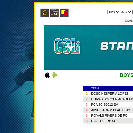
COAS
BOYS
TEAM
1
DCSC HESPERIA LOPEZ
2
CHIVAS SOCCER ACADEM
3
FCA SC B2012 EV
4
AVSC STORM BLACK B12
5
ROYALS RIVERSIDE FC
6
RIALTO FIRE SC