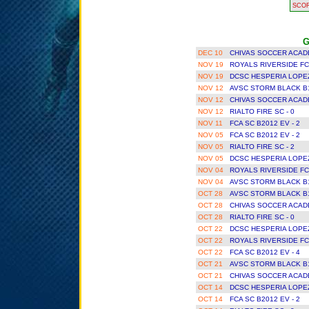
SCO
G
DEC 10
CHIVAS SOCCER ACAD
NOV 19
ROYALS RIVERSIDE FC
NOV 19
DCSC HESPERIA LOPEZ
NOV 12
AVSC STORM BLACK B1
NOV 12
CHIVAS SOCCER ACAD
NOV 12
RIALTO FIRE SC - 0
NOV 11
FCA SC B2012 EV - 2
NOV 05
FCA SC B2012 EV - 2
NOV 05
RIALTO FIRE SC - 2
NOV 05
DCSC HESPERIA LOPEZ
NOV 04
ROYALS RIVERSIDE FC
NOV 04
AVSC STORM BLACK B1
OCT 28
AVSC STORM BLACK B1
OCT 28
CHIVAS SOCCER ACAD
OCT 28
RIALTO FIRE SC - 0
OCT 22
DCSC HESPERIA LOPEZ
OCT 22
ROYALS RIVERSIDE FC
OCT 22
FCA SC B2012 EV - 4
OCT 21
AVSC STORM BLACK B1
OCT 21
CHIVAS SOCCER ACAD
OCT 14
DCSC HESPERIA LOPEZ
OCT 14
FCA SC B2012 EV - 2