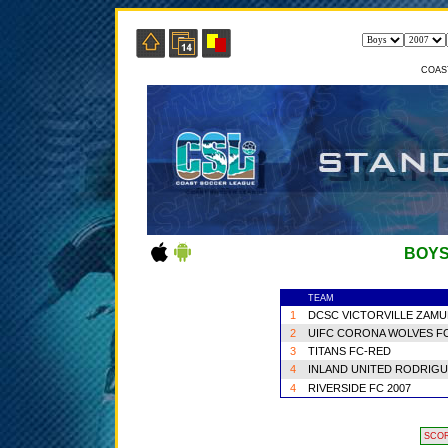
COAS
BOYS
TEAM
1
DCSC VICTORVILLE ZAMU
2
UIFC CORONA WOLVES F
3
TITANS FC-RED
4
INLAND UNITED RODRIG
4
RIVERSIDE FC 2007
SCO