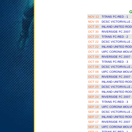
G
NOV 12
TITANS FC-RED - 1
NOV 05
DCSC VICTORVILLE 
OCT 30
INLAND UNITED ROD
OCT 30
RIVERSIDE FC 2007 
OCT 23
TITANS FC-RED - 2
OCT 22
DCSC VICTORVILLE 
OCT 22
INLAND UNITED ROD
OCT 15
UIFC CORONA WOLVE
OCT 09
RIVERSIDE FC 2007 
OCT 09
TITANS FC-RED - 3
OCT 08
DCSC VICTORVILLE 
OCT 08
UIFC CORONA WOLVE
OCT 02
RIVERSIDE FC 2007 
OCT 02
INLAND UNITED ROD
SEP 25
DCSC VICTORVILLE 
SEP 25
INLAND UNITED ROD
SEP 24
RIVERSIDE FC 2007 
SEP 24
TITANS FC-RED - 3
SEP 18
UIFC CORONA WOLVE
SEP 18
DCSC VICTORVILLE 
SEP 17
INLAND UNITED ROD
SEP 17
RIVERSIDE FC 2007 
SEP 11
UIFC CORONA WOLVE
SEP 11
TITANS FC-RED - 1