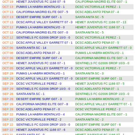
OCT 19
HEMET JUVENTUS FC 1166 07 - 6
CALIFORNIA MADRID ELITE G07 - 1
OCT 13
PUMAS LA HABRA MONTALVO - 1
DCSC VICTORVILLE PEREZ - 1
OCT 13
CALIFORNIA MADRID ELITE G07 - 5
DCSC ADELANTO PENA 07 - 4
OCT 13
DESERT EMPIRE SURF G07 - 1
SANTA ANITA SC - 5
OCT 13
DCSC APPLE VALLEY GARRETT 07 - 0
HEMET JUVENTUS FC 1166 07 - 13
OCT 12
PUMAS LA HABRA MONTALVO - 0
HEMET JUVENTUS FC 1166 07 - 1
OCT 12
CALIFORNIA MADRID ELITE G07 - 0
SANTA ANITA SC - 5
OCT 12
SENTINELS FC G2006 DROP 10/3 - 0
DCSC VICTORVILLE PEREZ - 1
OCT 12
DCSC APPLE VALLEY GARRETT 07 - 1
DCSC ADELANTO PENA 07 - 5
OCT 06
SANTA ANITA SC - 14
DCSC APPLE VALLEY GARRETT 07 - 0
OCT 06
DCSC ADELANTO PENA 07 - 2
PUMAS LA HABRA MONTALVO - 1
OCT 06
DESERT EMPIRE SURF G07 - 4
CALIFORNIA MADRID ELITE G07 - 3
OCT 06
HEMET JUVENTUS FC 1166 07 - 1
SENTINELS FC G2006 DROP 10/3 - 0
OCT 05
DCSC APPLE VALLEY GARRETT 07 - 0
DCSC VICTORVILLE PEREZ - 7
SEP 29
PUMAS LA HABRA MONTALVO - 1
SANTA ANITA SC - 3
SEP 29
DCSC APPLE VALLEY GARRETT 07 - 0
DESERT EMPIRE SURF G07 - 11
SEP 29
DCSC VICTORVILLE PEREZ - 0
HEMET JUVENTUS FC 1166 07 - 5
SEP 29
SENTINELS FC G2006 DROP 10/3 - 0
DCSC ADELANTO PENA 07 - 1
SEP 28
SANTA ANITA SC - 1
SENTINELS FC G2006 DROP 10/3 - 0
SEP 28
DESERT EMPIRE SURF G07 - 3
PUMAS LA HABRA MONTALVO - 2
SEP 28
CALIFORNIA MADRID ELITE G07 - 8
DCSC APPLE VALLEY GARRETT 07 - 1
SEP 28
DCSC ADELANTO PENA 07 - 0
DCSC VICTORVILLE PEREZ - 2
SEP 22
PUMAS LA HABRA MONTALVO - 4
CALIFORNIA MADRID ELITE G07 - 1
SEP 22
DCSC VICTORVILLE PEREZ - 2
SANTA ANITA SC - 2
SEP 22
SENTINELS FC G2006 DROP 10/3 - 0
DESERT EMPIRE SURF G07 - 6
SEP 22
HEMET JUVENTUS FC 1166 07 - 6
DCSC ADELANTO PENA 07 - 0
SEP 21
SANTA ANITA SC - 0
HEMET JUVENTUS FC 1166 07 - 1