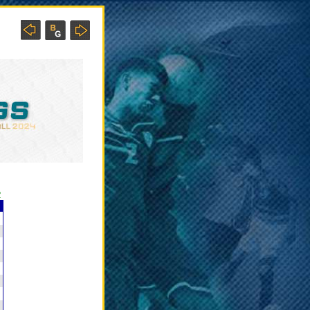
?
C
5