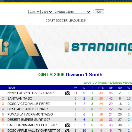
:
COAST SOCCER LEAGUE 2024
GIRLS 2006
Division 1 South
WHAT DO THESE HEADINGS MEAN
TEAM
W
L
T
PTS
GF
GA
A
1
HEMET JUVENTUS FC 1166 07
11
0
1
34
45
2
1
2
SANTA ANITA SC
8
2
2
26
42
8
1
3
DCSC VICTORVILLE PEREZ
7
2
3
24
29
16
2
4
DCSC ADELANTO PENA 07
7
5
0
21
22
24
2
5
PUMAS LA HABRA MONTALVO
5
6
1
16
24
20
2
5
DESERT EMPIRE SURF G07
5
6
1
16
31
27
2
7
CALIFORNIA MADRID ELITE G07
5
7
0
15
33
38
1
8
DCSC APPLE VALLEY GARRETT 07
1
10
1
4
9
78
2