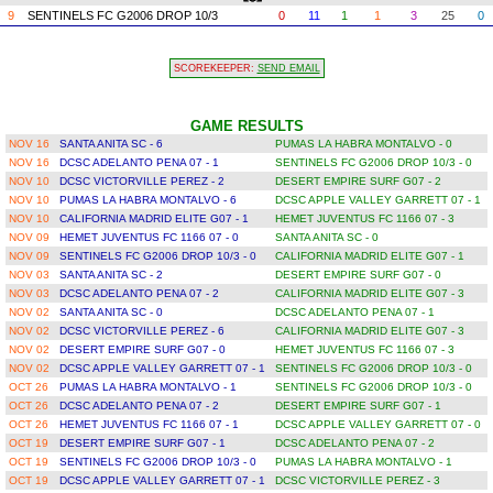
9
SENTINELS FC G2006 DROP 10/3
0
11
1
1
3
25
0
SCOREKEEPER:
SEND EMAIL
GAME RESULTS
NOV 16
SANTA ANITA SC - 6
PUMAS LA HABRA MONTALVO - 0
NOV 16
DCSC ADELANTO PENA 07 - 1
SENTINELS FC G2006 DROP 10/3 - 0
NOV 10
DCSC VICTORVILLE PEREZ - 2
DESERT EMPIRE SURF G07 - 2
NOV 10
PUMAS LA HABRA MONTALVO - 6
DCSC APPLE VALLEY GARRETT 07 - 1
NOV 10
CALIFORNIA MADRID ELITE G07 - 1
HEMET JUVENTUS FC 1166 07 - 3
NOV 09
HEMET JUVENTUS FC 1166 07 - 0
SANTA ANITA SC - 0
NOV 09
SENTINELS FC G2006 DROP 10/3 - 0
CALIFORNIA MADRID ELITE G07 - 1
NOV 03
SANTA ANITA SC - 2
DESERT EMPIRE SURF G07 - 0
NOV 03
DCSC ADELANTO PENA 07 - 2
CALIFORNIA MADRID ELITE G07 - 3
NOV 02
SANTA ANITA SC - 0
DCSC ADELANTO PENA 07 - 1
NOV 02
DCSC VICTORVILLE PEREZ - 6
CALIFORNIA MADRID ELITE G07 - 3
NOV 02
DESERT EMPIRE SURF G07 - 0
HEMET JUVENTUS FC 1166 07 - 3
NOV 02
DCSC APPLE VALLEY GARRETT 07 - 1
SENTINELS FC G2006 DROP 10/3 - 0
OCT 26
PUMAS LA HABRA MONTALVO - 1
SENTINELS FC G2006 DROP 10/3 - 0
OCT 26
DCSC ADELANTO PENA 07 - 2
DESERT EMPIRE SURF G07 - 1
OCT 26
HEMET JUVENTUS FC 1166 07 - 1
DCSC APPLE VALLEY GARRETT 07 - 0
OCT 19
DESERT EMPIRE SURF G07 - 1
DCSC ADELANTO PENA 07 - 2
OCT 19
SENTINELS FC G2006 DROP 10/3 - 0
PUMAS LA HABRA MONTALVO - 1
OCT 19
DCSC APPLE VALLEY GARRETT 07 - 1
DCSC VICTORVILLE PEREZ - 3