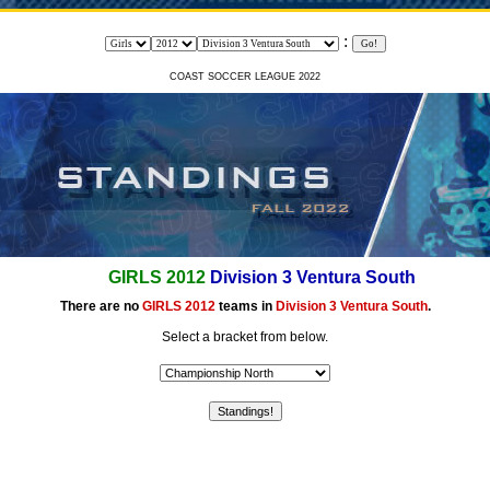
:
COAST SOCCER LEAGUE 2022
GIRLS 2012
Division 3 Ventura South
There are no
GIRLS 2012
teams in
Division 3 Ventura South
.
Select a bracket from below.