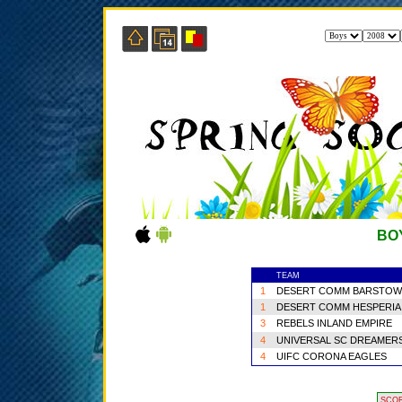
BO
TEAM
1
DESERT COMM BARSTOW
1
DESERT COMM HESPERIA
3
REBELS INLAND EMPIRE
4
UNIVERSAL SC DREAMER
4
UIFC CORONA EAGLES
SCO