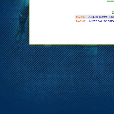
G
MAR 07
DESERT COMM HESP
MAR 07
UNIVERSAL SC DRE