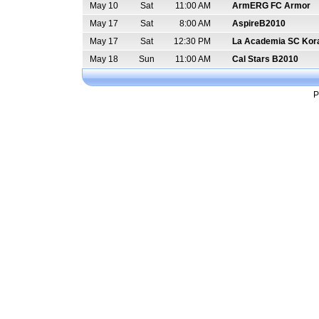
May 10
Sat
11:00 AM
ArmERG FC Armor
May 17
Sat
8:00 AM
AspireB2010
May 17
Sat
12:30 PM
La Academia SC Kor
May 18
Sun
11:00 AM
Cal Stars B2010
P