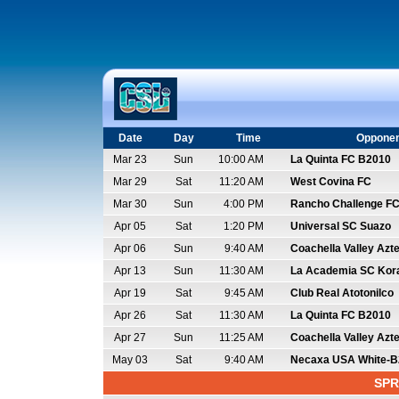
Date
Day
Time
Oppone
Mar 23
Sun
10:00 AM
La Quinta FC B2010
Mar 29
Sat
11:20 AM
West Covina FC
Mar 30
Sun
4:00 PM
Rancho Challenge FC
Apr 05
Sat
1:20 PM
Universal SC Suazo
Apr 06
Sun
9:40 AM
Coachella Valley Azt
Apr 13
Sun
11:30 AM
La Academia SC Kor
Apr 19
Sat
9:45 AM
Club Real Atotonilco
Apr 26
Sat
11:30 AM
La Quinta FC B2010
Apr 27
Sun
11:25 AM
Coachella Valley Azt
May 03
Sat
9:40 AM
Necaxa USA White-B
SPR